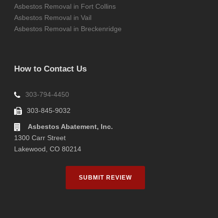
Asbestos Removal in Fort Collins
Asbestos Removal in Vail
Asbestos Removal in Breckenridge
How to Contact Us
303-794-4450
303-845-9032
Asbestos Abatement, Inc.
1300 Carr Street
Lakewood, CO 80214
SUBMIT REVIEW