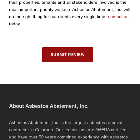
their properties, tenants and all stakeholders involved is the
most important priority we face. Asbestos Abatement, Inc. will
do the right thing for our clients every single time-
contact us
today.
SUBMIT REVIEW
About Asbestos Abatement, Inc.
Asbestos Abatement, Inc. is the largest asbestos removal
contractor in Colorado. Our technicians are AHERA certified
and have over 50 years combined experience with asbestos