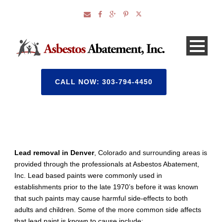
CALL NOW: 303-794-4450
Lead removal in Denver
, Colorado and surrounding areas is
provided through the professionals at Asbestos Abatement,
Inc. Lead based paints were commonly used in
establishments prior to the late 1970’s before it was known
that such paints may cause harmful side-effects to both
adults and children. Some of the more common side affects
that lead paint is known to cause include: