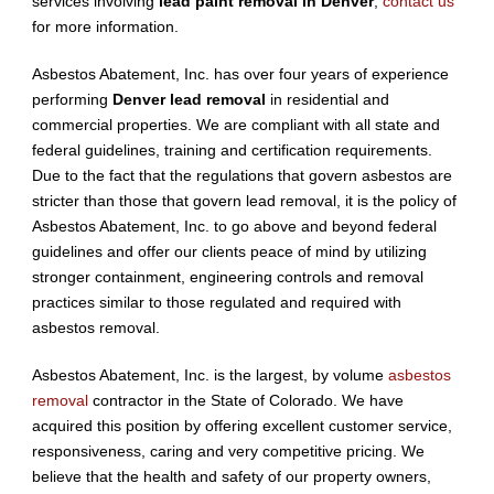
services involving
lead paint removal in Denver
,
contact us
for more information.
Asbestos Abatement, Inc. has over four years of experience
performing
Denver lead removal
in residential and
commercial properties. We are compliant with all state and
federal guidelines, training and certification requirements.
Due to the fact that the regulations that govern asbestos are
stricter than those that govern lead removal, it is the policy of
Asbestos Abatement, Inc. to go above and beyond federal
guidelines and offer our clients peace of mind by utilizing
stronger containment, engineering controls and removal
practices similar to those regulated and required with
asbestos removal.
Asbestos Abatement, Inc. is the largest, by volume
asbestos
removal
contractor in the State of Colorado. We have
acquired this position by offering excellent customer service,
responsiveness, caring and very competitive pricing. We
believe that the health and safety of our property owners,