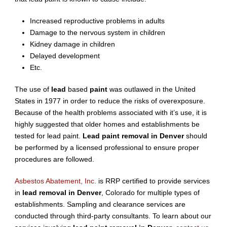
Increased reproductive problems in adults
Damage to the nervous system in children
Kidney damage in children
Delayed development
Etc.
The use of
lead
based
paint
was outlawed in the United
States in 1977 in order to reduce the risks of overexposure.
Because of the health problems associated with it’s use, it is
highly suggested that older homes and establishments be
tested for lead paint.
Lead paint removal in Denver
should
be performed by a licensed professional to ensure proper
procedures are followed.
Asbestos Abatement, Inc.
is RRP certified to provide services
in
lead removal in Denver
, Colorado for multiple types of
establishments. Sampling and clearance services are
conducted through third-party consultants. To learn about our