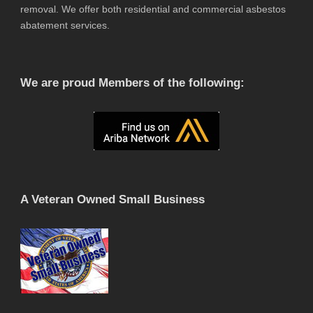
removal. We offer both residential and commercial asbestos
abatement services.
We are proud Members of the following:
A Veteran Owned Small Business