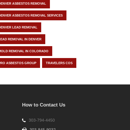
DENVER ASBESTOS REMOVAL
DENVER ASBESTOS REMOVAL SERVICES
DENVER LEAD REMOVAL
LEAD REMOVAL IN DENVER
MOLD REMOVAL IN COLORADO
PRO ASBESTOS GROUP
TRAVELERS COS
How to Contact Us
303-794-4450
303-845-9032