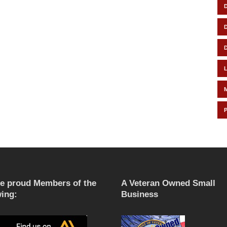
e proud Members of the
A Veteran Owned Small
wing:
Business