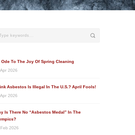
 Ode To The Joy Of Spring Cleaning
 Apr 2026
ink Asbestos Is Illegal In The U.S.? April Fools!
 Apr 2026
y Is There No “Asbestos Medal” In The
ympics?
 Feb 2026