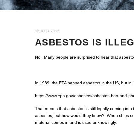
16 DEC 2016
ASBESTOS IS ILLEG
No. Many people are surprised to hear that asbesto
In 1989, the EPA banned asbestos in the US, but in 1
https://www.epa.gov/asbestos/asbestos-ban-and-phas
That means that asbestos is still legally coming in
asbestos, but how would they know? When ships come
material comes in and is used unknowingly.