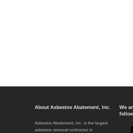
About Asbestos Abatement, Inc.
We ar
follo
Asbestos Abatement, Inc. is the largest
asbestos removal contractor in