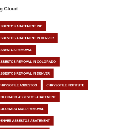
g Cloud
ASBESTOS ABATEMENT INC
ASBESTOS ABATEMENT IN DENVER
ASBESTOS REMOVAL
ASBESTOS REMOVAL IN COLORADO
ASBESTOS REMOVAL IN DENVER
CHRYSOTILE ASBESTOS
CHRYSOTILE INSTITUTE
COLORADO ASBESTOS ABATEMENT
COLORADO MOLD REMOVAL
DENVER ASBESTOS ABATEMENT