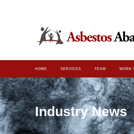
HOME
SERVICES
TEAM
WORK 
Industry News