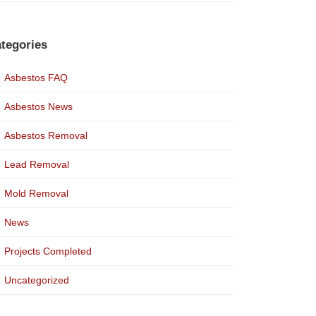
tegories
Asbestos FAQ
Asbestos News
Asbestos Removal
Lead Removal
Mold Removal
News
Projects Completed
Uncategorized