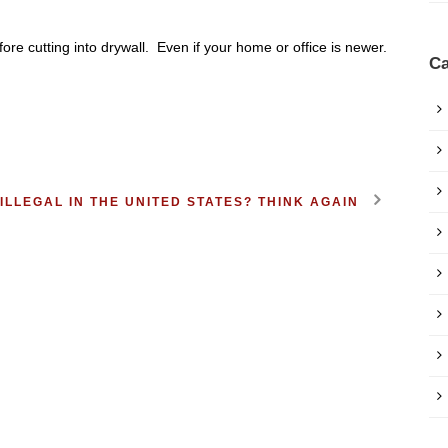
fore cutting into drywall. Even if your home or office is newer.
Ca
ILLEGAL IN THE UNITED STATES? THINK AGAIN