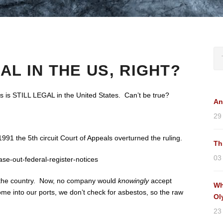
AL IN THE US, RIGHT?
s is STILL LEGAL in the United States. Can’t be true?
An
29
991 the 5th circuit Court of Appeals overturned the ruling.
Th
03
e-out-federal-register-notices
to the country. Now, no company would
knowingly
accept
Wh
 into our ports, we don’t check for asbestos, so the raw
Ol
23