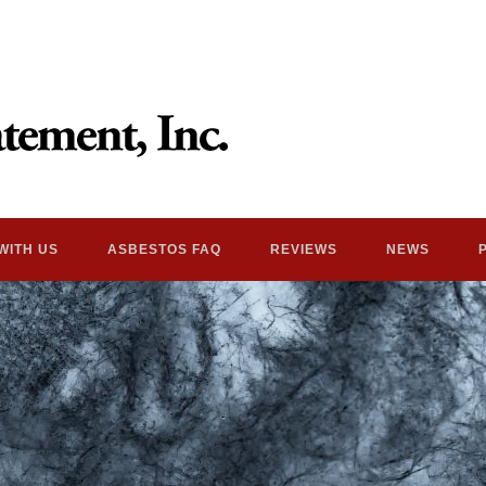
WITH US
ASBESTOS FAQ
REVIEWS
NEWS