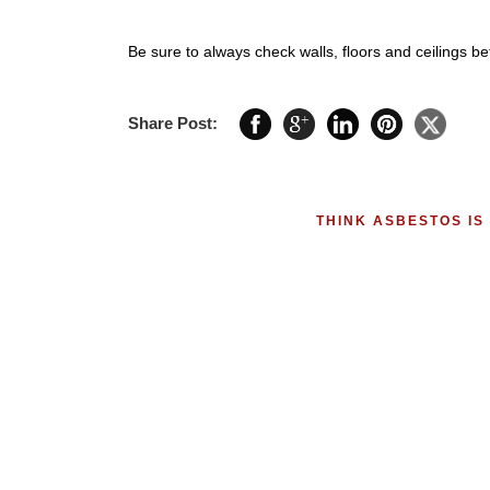
Be sure to always check walls, floors and ceilings be
Share Post:
THINK ASBESTOS IS 