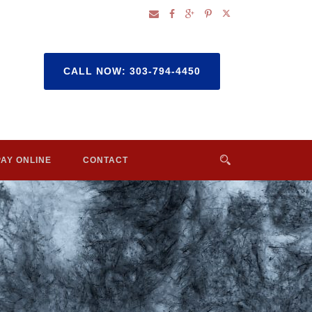
CALL NOW: 303-794-4450
PAY ONLINE
CONTACT