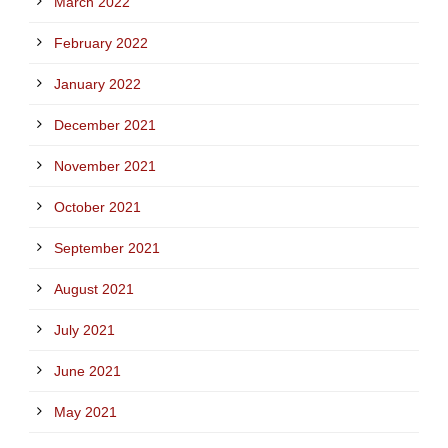
March 2022
February 2022
January 2022
December 2021
November 2021
October 2021
September 2021
August 2021
July 2021
June 2021
May 2021