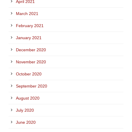
April 2021
March 2021
February 2021
January 2021
December 2020
November 2020
October 2020
September 2020
August 2020
July 2020
June 2020