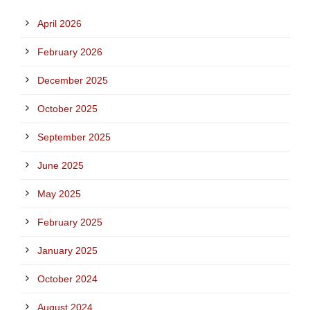
April 2026
February 2026
December 2025
October 2025
September 2025
June 2025
May 2025
February 2025
January 2025
October 2024
August 2024