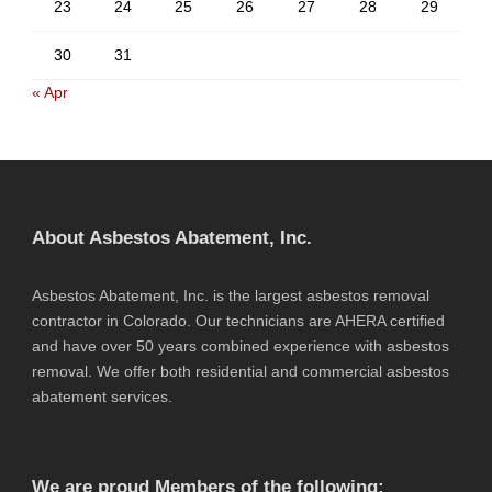
23
24
25
26
27
28
29
30
31
« Apr
About Asbestos Abatement, Inc.
Asbestos Abatement, Inc. is the largest asbestos removal
contractor in Colorado. Our technicians are AHERA certified
and have over 50 years combined experience with asbestos
removal. We offer both residential and commercial asbestos
abatement services.
We are proud Members of the following: