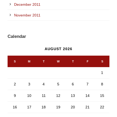
December 2011
November 2011
Calendar
AUGUST 2026
S
M
T
W
T
F
S
1
2
3
4
5
6
7
8
9
10
11
12
13
14
15
16
17
18
19
20
21
22