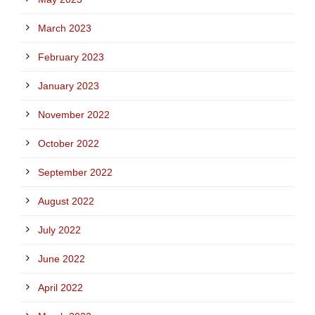
March 2023
February 2023
January 2023
November 2022
October 2022
September 2022
August 2022
July 2022
June 2022
April 2022