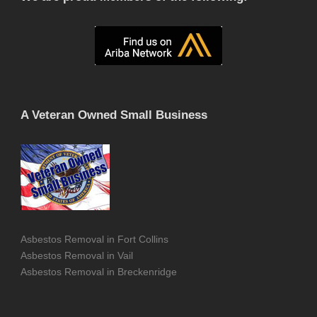
A Veteran Owned Small Business
Asbestos Removal in Fort Collins
Asbestos Removal in Vail
Asbestos Removal in Breckenridge