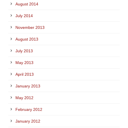
August 2014
July 2014
November 2013
August 2013
July 2013
May 2013
April 2013
January 2013
May 2012
February 2012
January 2012