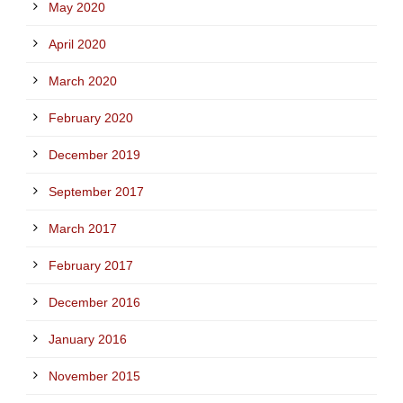
May 2020
April 2020
March 2020
February 2020
December 2019
September 2017
March 2017
February 2017
December 2016
January 2016
November 2015