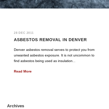
28 DEC 2011
ASBESTOS REMOVAL IN DENVER
Denver asbestos removal serves to protect you from
unwanted asbestos exposure. It is not uncommon to
find asbestos being used as insulation...
Read More
Archives