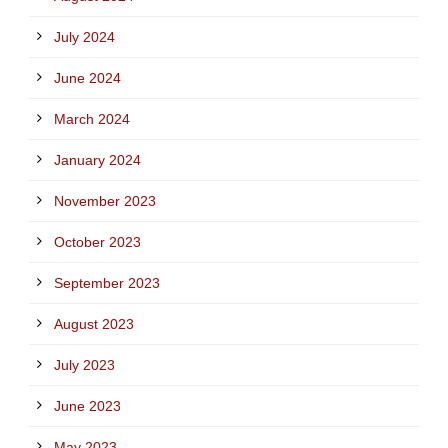
July 2024
June 2024
March 2024
January 2024
November 2023
October 2023
September 2023
August 2023
July 2023
June 2023
May 2023