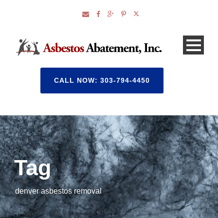
CALL NOW: 303-794-4450
Tag
denver asbestos removal