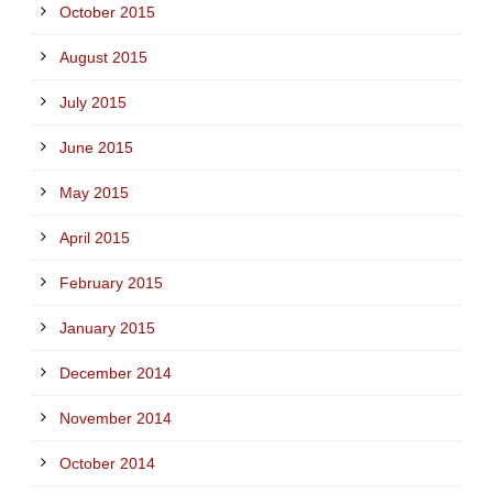
October 2015
August 2015
July 2015
June 2015
May 2015
April 2015
February 2015
January 2015
December 2014
November 2014
October 2014