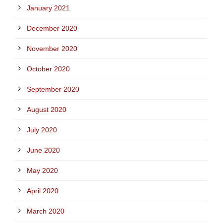
January 2021
December 2020
November 2020
October 2020
September 2020
August 2020
July 2020
June 2020
May 2020
April 2020
March 2020