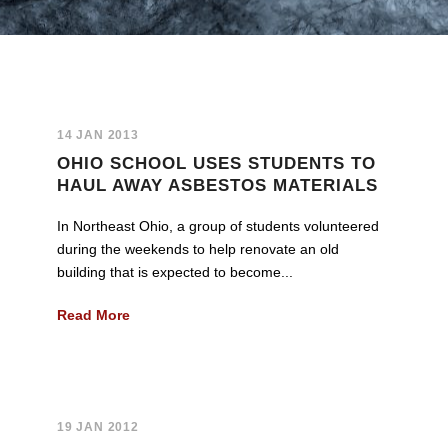
14 JAN 2013
OHIO SCHOOL USES STUDENTS TO
HAUL AWAY ASBESTOS MATERIALS
In Northeast Ohio, a group of students volunteered
during the weekends to help renovate an old
building that is expected to become...
Read More
19 JAN 2012