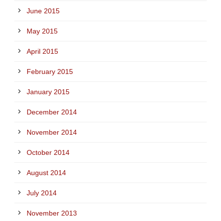
June 2015
May 2015
April 2015
February 2015
January 2015
December 2014
November 2014
October 2014
August 2014
July 2014
November 2013