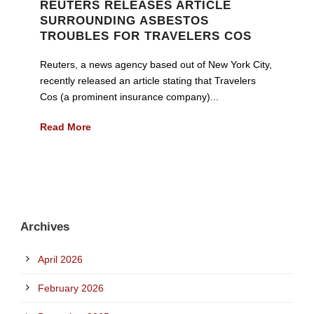
REUTERS RELEASES ARTICLE
SURROUNDING ASBESTOS
TROUBLES FOR TRAVELERS COS
Reuters, a news agency based out of New York City,
recently released an article stating that Travelers
Cos (a prominent insurance company)...
Read More
Archives
April 2026
February 2026