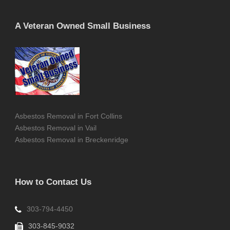
A Veteran Owned Small Business
Asbestos Removal in Fort Collins
Asbestos Removal in Vail
Asbestos Removal in Breckenridge
How to Contact Us
303-794-4450
303-845-9032