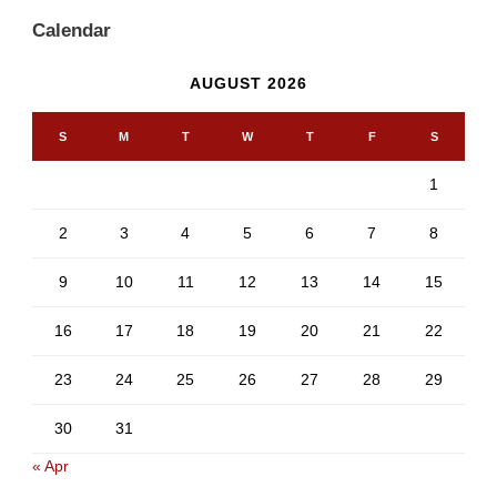
Calendar
AUGUST 2026
S
M
T
W
T
F
S
1
2
3
4
5
6
7
8
9
10
11
12
13
14
15
16
17
18
19
20
21
22
23
24
25
26
27
28
29
30
31
« Apr