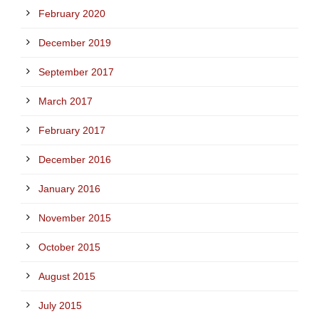
February 2020
December 2019
September 2017
March 2017
February 2017
December 2016
January 2016
November 2015
October 2015
August 2015
July 2015