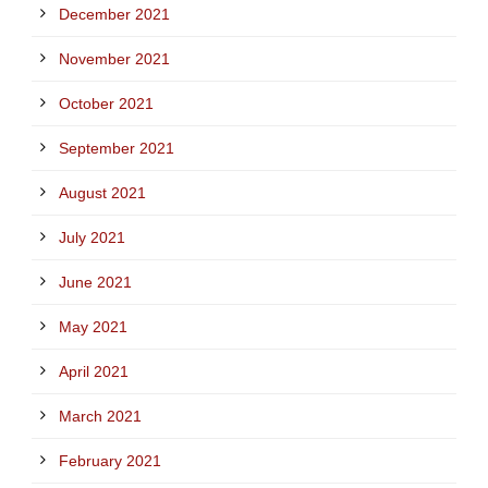
December 2021
November 2021
October 2021
September 2021
August 2021
July 2021
June 2021
May 2021
April 2021
March 2021
February 2021