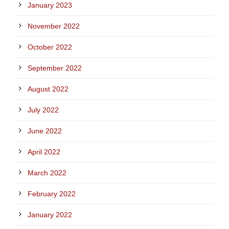
January 2023
November 2022
October 2022
September 2022
August 2022
July 2022
June 2022
April 2022
March 2022
February 2022
January 2022