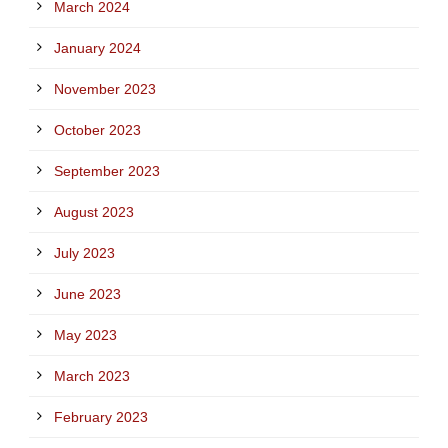
March 2024
January 2024
November 2023
October 2023
September 2023
August 2023
July 2023
June 2023
May 2023
March 2023
February 2023