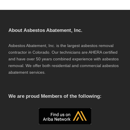
About Asbestos Abatement, Inc.
Asbestos Abatement, Inc. is the largest asbestos removal
contractor in Colorado. Our technicians are AHERA certified
and have over 50 years combined experience with asbestos
removal. We offer both residential and commercial asbestos
abatement services.
We are proud Members of the following: