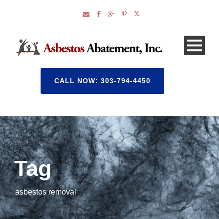
CALL NOW: 303-794-4450
Tag
asbestos removal