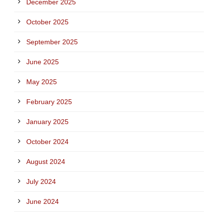
December 2025
October 2025
September 2025
June 2025
May 2025
February 2025
January 2025
October 2024
August 2024
July 2024
June 2024