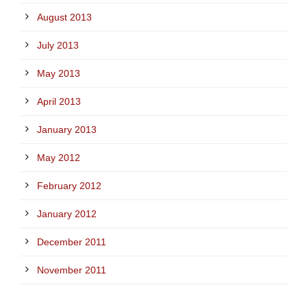
August 2013
July 2013
May 2013
April 2013
January 2013
May 2012
February 2012
January 2012
December 2011
November 2011