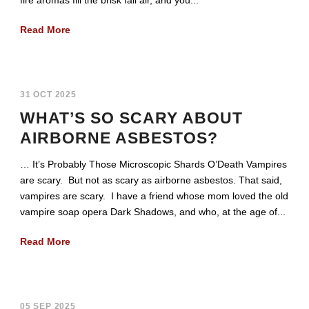
Read More
31 OCT 2025
WHAT’S SO SCARY ABOUT
AIRBORNE ASBESTOS?
… It’s Probably Those Microscopic Shards O’Death Vampires
are scary. But not as scary as airborne asbestos. That said,
vampires are scary. I have a friend whose mom loved the old
vampire soap opera Dark Shadows, and who, at the age of...
Read More
05 SEP 2025