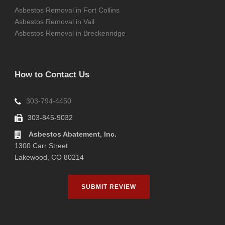
Asbestos Removal in Fort Collins
Asbestos Removal in Vail
Asbestos Removal in Breckenridge
How to Contact Us
303-794-4450
303-845-9032
Asbestos Abatement, Inc.
1300 Carr Street
Lakewood, CO 80214
SUBMIT REVIEW