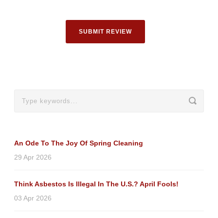
SUBMIT REVIEW
An Ode To The Joy Of Spring Cleaning
29 Apr 2026
Think Asbestos Is Illegal In The U.S.? April Fools!
03 Apr 2026