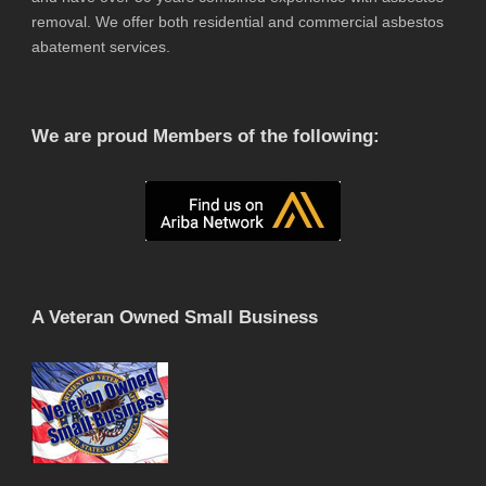
removal. We offer both residential and commercial asbestos
abatement services.
We are proud Members of the following:
A Veteran Owned Small Business