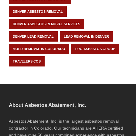
DENVER ASBESTOS REMOVAL
DENVER ASBESTOS REMOVAL SERVICES
DENVER LEAD REMOVAL
LEAD REMOVAL IN DENVER
MOLD REMOVAL IN COLORADO
PRO ASBESTOS GROUP
TRAVELERS COS
About Asbestos Abatement, Inc.
Asbestos Abatement, Inc. is the largest asbestos removal
contractor in Colorado. Our technicians are AHERA certified
and have over 50 years combined experience with asbestos