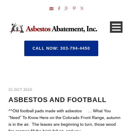
CALL NOW: 303-794-4450
31 OCT 2025
ASBESTOS AND FOOTBALL
^^Old football pads made with asbestos … What You
“Need” To Know Here on the Colorado Front Range, autumn
is in the air. The leaves are beginning to turn, those wood
fire aromas fill the brisk fall air, and you...