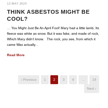
12 MAY 2025
THINK ASBESTOS MIGHT BE
COOL?
… You Might Just Be An April Fool! Mary had a little lamb, Its
fleece was white as snow. But it was fake, and made of rock,
Which Mary didn’t know. The rock, you see, from which it
came Was actually...
Read More
‹ Previous
1
2
3
4
…
19
Next ›