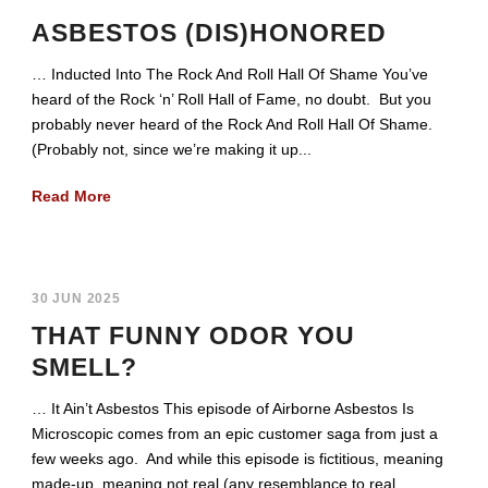
ASBESTOS (DIS)HONORED
… Inducted Into The Rock And Roll Hall Of Shame You’ve
heard of the Rock ‘n’ Roll Hall of Fame, no doubt. But you
probably never heard of the Rock And Roll Hall Of Shame.
(Probably not, since we’re making it up...
Read More
30 JUN 2025
THAT FUNNY ODOR YOU
SMELL?
… It Ain’t Asbestos This episode of Airborne Asbestos Is
Microscopic comes from an epic customer saga from just a
few weeks ago. And while this episode is fictitious, meaning
made-up, meaning not real (any resemblance to real