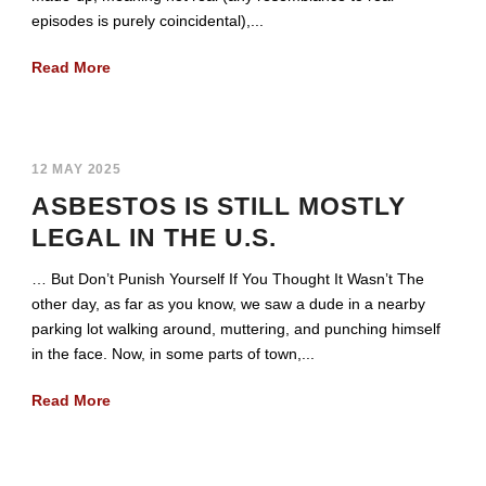
episodes is purely coincidental),...
Read More
12 MAY 2025
ASBESTOS IS STILL MOSTLY
LEGAL IN THE U.S.
… But Don’t Punish Yourself If You Thought It Wasn’t The
other day, as far as you know, we saw a dude in a nearby
parking lot walking around, muttering, and punching himself
in the face. Now, in some parts of town,...
Read More