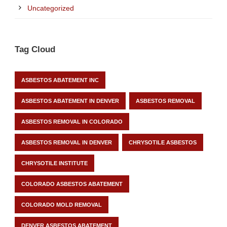
Uncategorized
Tag Cloud
ASBESTOS ABATEMENT INC
ASBESTOS ABATEMENT IN DENVER
ASBESTOS REMOVAL
ASBESTOS REMOVAL IN COLORADO
ASBESTOS REMOVAL IN DENVER
CHRYSOTILE ASBESTOS
CHRYSOTILE INSTITUTE
COLORADO ASBESTOS ABATEMENT
COLORADO MOLD REMOVAL
DENVER ASBESTOS ABATEMENT