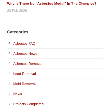
Why Is There No “Asbestos Medal” In The Olympics?
23 Feb 2026
Categories
Asbestos FAQ
Asbestos News
Asbestos Removal
Lead Removal
Mold Removal
News
Projects Completed