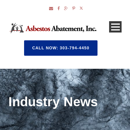
CALL NOW: 303-794-4450
Industry News