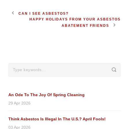
CAN I SEE ASBESTOS?
HAPPY HOLIDAYS FROM YOUR ASBESTOS
ABATEMENT FRIENDS
An Ode To The Joy Of Spring Cleaning
29 Apr 2026
Think Asbestos Is Illegal In The U.S.? April Fools!
03 Apr 2026