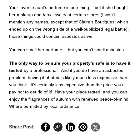
Your favorite aunt’s perfume is one thing… but if she bought
her makeup and
faux
jewelry at certain stores (I won’t
mention any names, except that of Claire’s Boutiques, which
ended up on the wrong side of a well-publicized legal battle),
those things could contain asbestos as well.
You can smell her perfume… but you can’t smell asbestos.
The only way to be sure your property’s safe is to have it
tested
by a professional. And if you do have an asbestos
problem, having it abated is likely much less expensive than
you think. It’s certainly less expensive than the price you’d
pay
not
to get rid of it! Have your place tested, and you can
enjoy the fragrances of autumn with renewed peace-of-mind.
Where permitted by local ordinance.
Share Post: