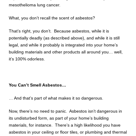
mesothelioma lung cancer.
What, you don’t recall the scent of asbestos?
That’s right, you don’t. Because asbestos, while it is
potentially deadly (as described above), and while it is still
legal, and while it probably is integrated into your home’s
building materials and other products all around you… well,
it’s 100% odorless.
You Can’t Smell Asbestos…
… And that’s part of what makes it so dangerous.
Now, there’s no need to panic. Asbestos isn’t dangerous in
its undisturbed form, as part of your home’s building
materials, for instance. There’s a high likelihood you have
asbestos in your ceiling or floor tiles, or plumbing and thermal