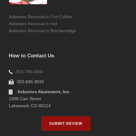
Asbestos Removal in Fort Collins
Asbestos Removal in Vail
Asbestos Removal in Breckenridge
How to Contact Us
303-794-4450
303-845-9032
Asbestos Abatement, Inc.
1300 Carr Street
Lakewood, CO 80214
SUBMIT REVIEW