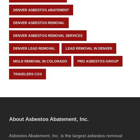
DENVER ASBESTOS ABATEMENT
DENVER ASBESTOS REMOVAL
DENVER ASBESTOS REMOVAL SERVICES
DENVER LEAD REMOVAL
LEAD REMOVAL IN DENVER
MOLD REMOVAL IN COLORADO
PRO ASBESTOS GROUP
TRAVELERS COS
About Asbestos Abatement, Inc.
Asbestos Abatement, Inc. is the largest asbestos removal