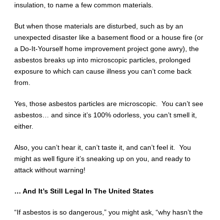
insulation, to name a few common materials.
But when those materials are disturbed, such as by an
unexpected disaster like a basement flood or a house fire (or
a Do-It-Yourself home improvement project gone awry), the
asbestos breaks up into microscopic particles, prolonged
exposure to which can cause illness you can’t come back
from.
Yes, those asbestos particles are microscopic. You can’t see
asbestos… and since it’s 100% odorless, you can’t smell it,
either.
Also, you can’t hear it, can’t taste it, and can’t feel it. You
might as well figure it’s sneaking up on you, and ready to
attack without warning!
… And It’s Still Legal In The United States
“If asbestos is so dangerous,” you might ask, “why hasn’t the