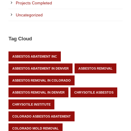
Projects Completed
Uncategorized
Tag Cloud
ASBESTOS ABATEMENT INC
ASBESTOS ABATEMENT IN DENVER
ASBESTOS REMOVAL
ASBESTOS REMOVAL IN COLORADO
ASBESTOS REMOVAL IN DENVER
CHRYSOTILE ASBESTOS
CHRYSOTILE INSTITUTE
COLORADO ASBESTOS ABATEMENT
COLORADO MOLD REMOVAL