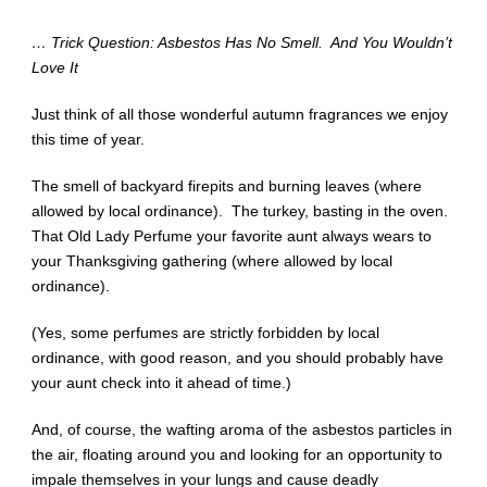
… Trick Question: Asbestos Has No Smell. And You Wouldn’t
Love It
Just think of all those wonderful autumn fragrances we enjoy
this time of year.
The smell of backyard firepits and burning leaves (where
allowed by local ordinance). The turkey, basting in the oven.
That Old Lady Perfume your favorite aunt always wears to
your Thanksgiving gathering (where allowed by local
ordinance).
(Yes, some perfumes are strictly forbidden by local
ordinance, with good reason, and you should probably have
your aunt check into it ahead of time.)
And, of course, the wafting aroma of the asbestos particles in
the air, floating around you and looking for an opportunity to
impale themselves in your lungs and cause deadly