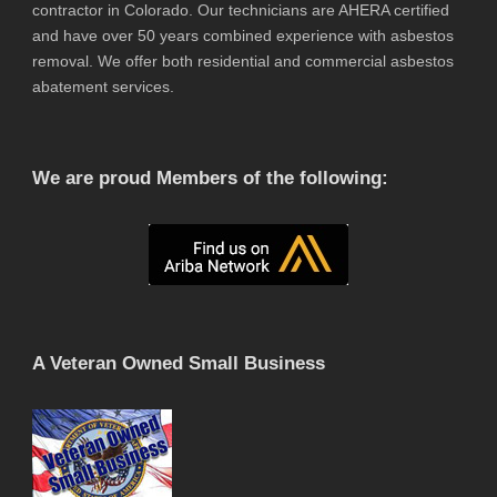
contractor in Colorado. Our technicians are AHERA certified
and have over 50 years combined experience with asbestos
removal. We offer both residential and commercial asbestos
abatement services.
We are proud Members of the following:
A Veteran Owned Small Business