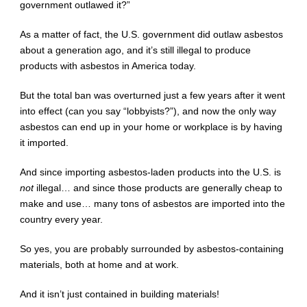
government outlawed it?”
As a matter of fact, the U.S. government did outlaw asbestos
about a generation ago, and it’s still illegal to produce
products with asbestos in America today.
But the total ban was overturned just a few years after it went
into effect (can you say “lobbyists?”), and now the only way
asbestos can end up in your home or workplace is by having
it imported.
And since importing asbestos-laden products into the U.S. is
not
illegal… and since those products are generally cheap to
make and use… many tons of asbestos are imported into the
country every year.
So yes, you are probably surrounded by asbestos-containing
materials, both at home and at work.
And it isn’t just contained in building materials!