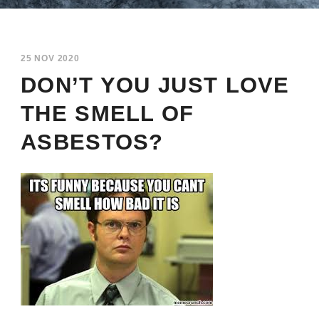
25 NOV 2020
DON’T YOU JUST LOVE
THE SMELL OF
ASBESTOS?