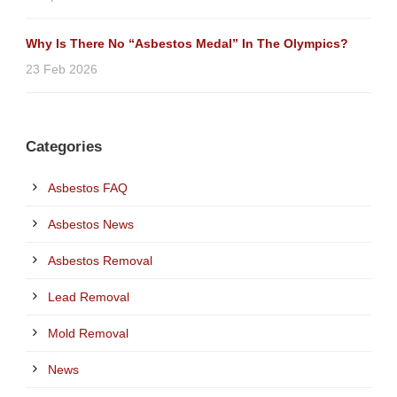
Why Is There No “Asbestos Medal” In The Olympics?
23 Feb 2026
Categories
Asbestos FAQ
Asbestos News
Asbestos Removal
Lead Removal
Mold Removal
News