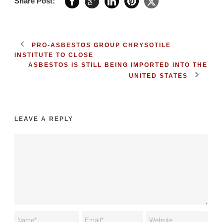
Share Post:
PRO-ASBESTOS GROUP CHRYSOTILE
INSTITUTE TO CLOSE
ASBESTOS IS STILL BEING IMPORTED INTO THE
UNITED STATES
LEAVE A REPLY