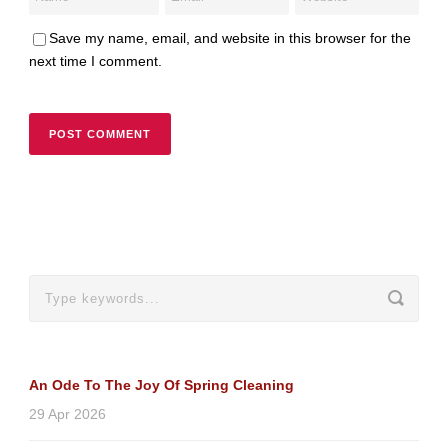
Save my name, email, and website in this browser for the
next time I comment.
An Ode To The Joy Of Spring Cleaning
29 Apr 2026