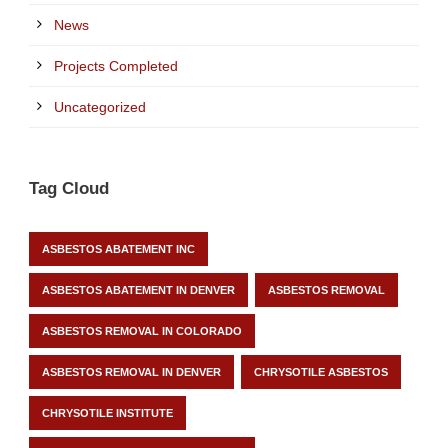
News
Projects Completed
Uncategorized
Tag Cloud
ASBESTOS ABATEMENT INC
ASBESTOS ABATEMENT IN DENVER
ASBESTOS REMOVAL
ASBESTOS REMOVAL IN COLORADO
ASBESTOS REMOVAL IN DENVER
CHRYSOTILE ASBESTOS
CHRYSOTILE INSTITUTE