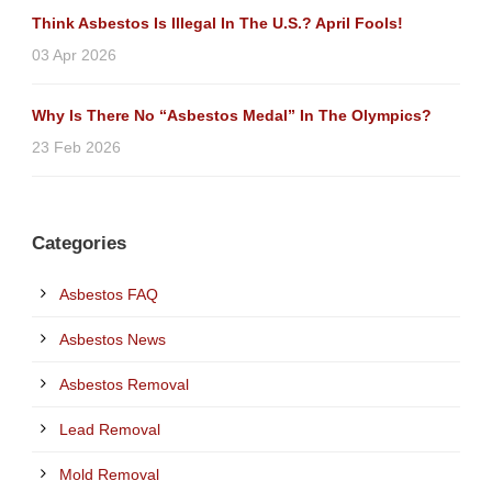
Think Asbestos Is Illegal In The U.S.? April Fools!
03 Apr 2026
Why Is There No “Asbestos Medal” In The Olympics?
23 Feb 2026
Categories
Asbestos FAQ
Asbestos News
Asbestos Removal
Lead Removal
Mold Removal