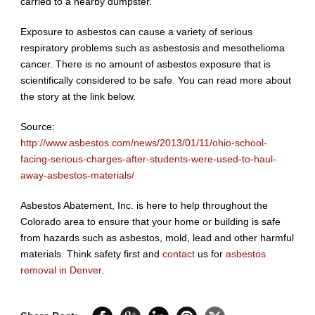
carried to a nearby dumpster.
Exposure to asbestos can cause a variety of serious
respiratory problems such as asbestosis and mesothelioma
cancer. There is no amount of asbestos exposure that is
scientifically considered to be safe. You can read more about
the story at the link below.
Source:
http://www.asbestos.com/news/2013/01/11/ohio-school-
facing-serious-charges-after-students-were-used-to-haul-
away-asbestos-materials/
Asbestos Abatement, Inc. is here to help throughout the
Colorado area to ensure that your home or building is safe
from hazards such as asbestos, mold, lead and other harmful
materials. Think safety first and
contact
us for
asbestos
removal in Denver
.