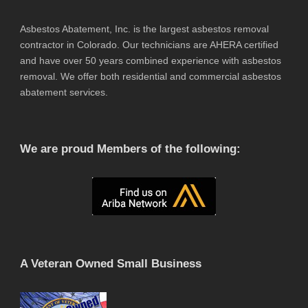
Asbestos Abatement, Inc. is the largest asbestos removal
contractor in Colorado. Our technicians are AHERA certified
and have over 50 years combined experience with asbestos
removal. We offer both residential and commercial asbestos
abatement services.
We are proud Members of the following:
A Veteran Owned Small Business