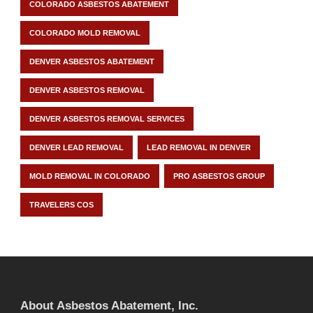
COLORADO ASBESTOS ABATEMENT
COLORADO MOLD REMOVAL
DENVER ASBESTOS ABATEMENT
DENVER ASBESTOS REMOVAL
DENVER ASBESTOS REMOVAL SERVICES
DENVER LEAD REMOVAL
LEAD REMOVAL IN DENVER
MOLD REMOVAL IN COLORADO
PRO ASBESTOS GROUP
TRAVELERS COS
About Asbestos Abatement, Inc.