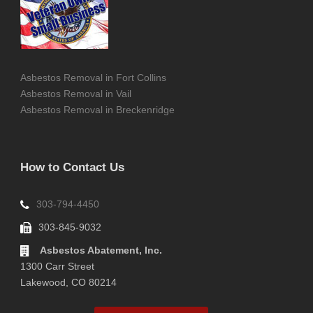
Asbestos Removal in Fort Collins
Asbestos Removal in Vail
Asbestos Removal in Breckenridge
How to Contact Us
303-794-4450
303-845-9032
Asbestos Abatement, Inc.
1300 Carr Street
Lakewood, CO 80214