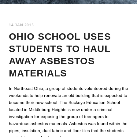
14 JAN 2013
OHIO SCHOOL USES
STUDENTS TO HAUL
AWAY ASBESTOS
MATERIALS
In Northeast Ohio, a group of students volunteered during the
weekends to help renovate an old building that is expected to
become their new school. The Buckeye Education School
located in Middleburg Heights is now under a criminal
investigation for exposing the group of teenagers to
hazardous asbestos materials. Asbestos was found within the
pipes, insulation, duct fabric and floor tiles that the students