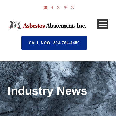
CALL NOW: 303-794-4450
Industry News