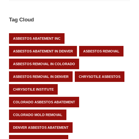
Tag Cloud
ASBESTOS ABATEMENT INC
ASBESTOS ABATEMENT IN DENVER
ASBESTOS REMOVAL
ASBESTOS REMOVAL IN COLORADO
ASBESTOS REMOVAL IN DENVER
CHRYSOTILE ASBESTOS
CHRYSOTILE INSTITUTE
COLORADO ASBESTOS ABATEMENT
COLORADO MOLD REMOVAL
DENVER ASBESTOS ABATEMENT