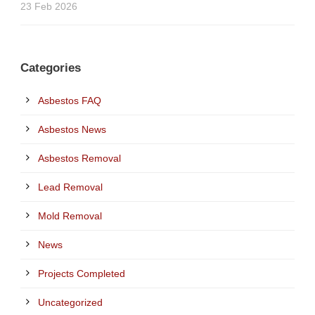
23 Feb 2026
Categories
Asbestos FAQ
Asbestos News
Asbestos Removal
Lead Removal
Mold Removal
News
Projects Completed
Uncategorized