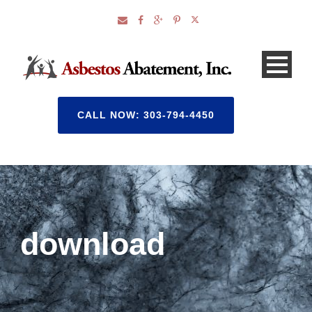
CALL NOW: 303-794-4450
download