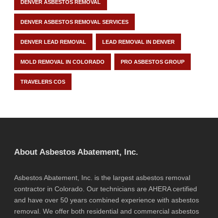
DENVER ASBESTOS REMOVAL
DENVER ASBESTOS REMOVAL SERVICES
DENVER LEAD REMOVAL
LEAD REMOVAL IN DENVER
MOLD REMOVAL IN COLORADO
PRO ASBESTOS GROUP
TRAVELERS COS
About Asbestos Abatement, Inc.
Asbestos Abatement, Inc. is the largest asbestos removal
contractor in Colorado. Our technicians are AHERA certified
and have over 50 years combined experience with asbestos
removal. We offer both residential and commercial asbestos