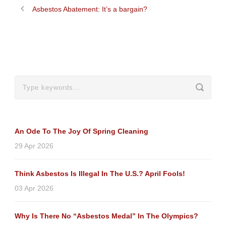
Asbestos Abatement: It’s a bargain?
An Ode To The Joy Of Spring Cleaning
29 Apr 2026
Think Asbestos Is Illegal In The U.S.? April Fools!
03 Apr 2026
Why Is There No “Asbestos Medal” In The Olympics?