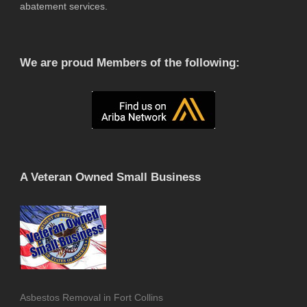
abatement services.
We are proud Members of the following:
A Veteran Owned Small Business
Asbestos Removal in Fort Collins