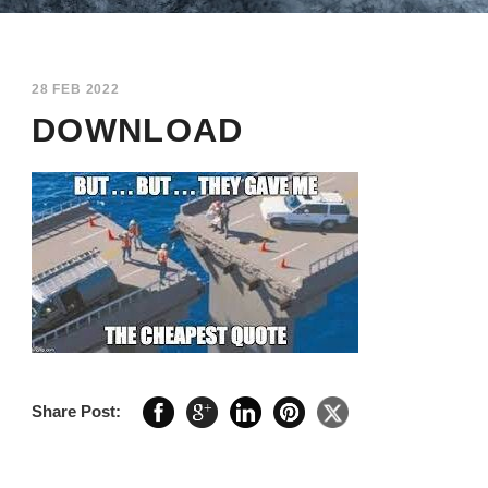
28 FEB 2022
DOWNLOAD
Share Post: