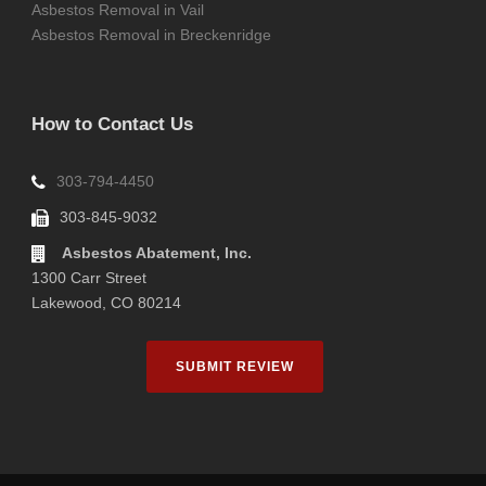
Asbestos Removal in Vail
Asbestos Removal in Breckenridge
How to Contact Us
303-794-4450
303-845-9032
Asbestos Abatement, Inc.
1300 Carr Street
Lakewood, CO 80214
SUBMIT REVIEW