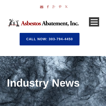
CALL NOW: 303-794-4450
Industry News