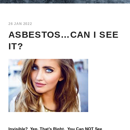
26 JAN 2022
ASBESTOS…CAN I SEE
IT?
Invisible? Yep, That’s Right. You Can NOT See