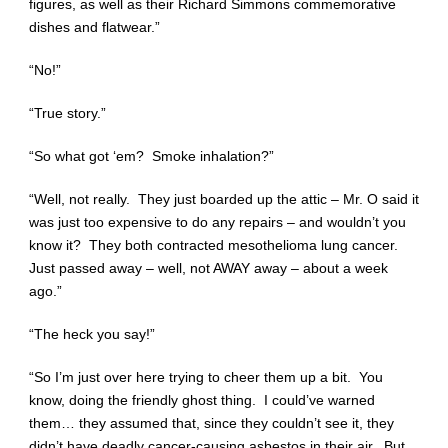
figures, as well as their Richard Simmons commemorative
dishes and flatwear.”
“No!”
“True story.”
“So what got ‘em? Smoke inhalation?”
“Well, not really. They just boarded up the attic – Mr. O said it
was just too expensive to do any repairs – and wouldn’t you
know it? They both contracted mesothelioma lung cancer.
Just passed away – well, not AWAY away – about a week
ago.”
“The heck you say!”
“So I’m just over here trying to cheer them up a bit. You
know, doing the friendly ghost thing. I could’ve warned
them… they assumed that, since they couldn’t see it, they
didn’t have deadly cancer-causing asbestos in their air. But