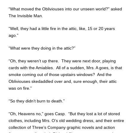
“What moved the Obliviouses into our unseen world?” asked
The Invisible Man.
“Well, they had a little fire in the attic, like, 15 or 20 years
ago.”
“What were they doing in the attic?”
“Oh, they weren’t up there. They were next door, playing
cards with the Amiables. All of a sudden, Mrs. A goes, is that
smoke coming out of those upstairs windows? And the
Obliviouses skedaddled over and, sure enough, their attic
was on fire.”
“So they didn’t burn to death.”
“Oh, Heavens no,” goes Casp. “But they lost a lot of stored
clothes, including Mrs. O’s old wedding dress, and their entire
collection of Three’s Company graphic novels and action