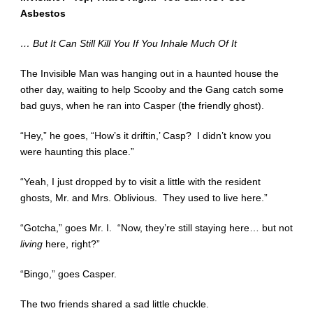
Asbestos
… But It Can Still Kill You If You Inhale Much Of It
The Invisible Man was hanging out in a haunted house the
other day, waiting to help Scooby and the Gang catch some
bad guys, when he ran into Casper (the friendly ghost).
“Hey,” he goes, “How’s it driftin,’ Casp? I didn’t know you
were haunting this place.”
“Yeah, I just dropped by to visit a little with the resident
ghosts, Mr. and Mrs. Oblivious. They used to live here.”
“Gotcha,” goes Mr. I. “Now, they’re still staying here… but not
living
here, right?”
“Bingo,” goes Casper.
The two friends shared a sad little chuckle.