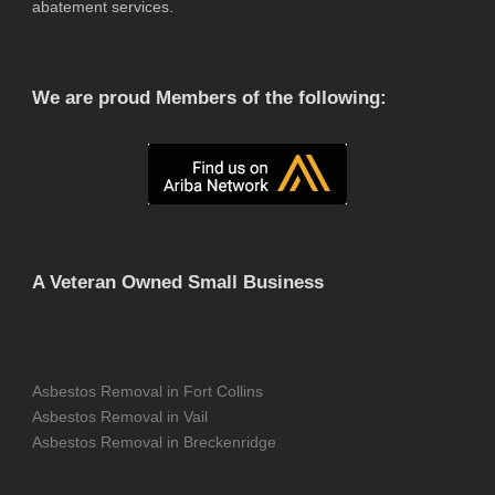
abatement services.
We are proud Members of the following:
A Veteran Owned Small Business
Asbestos Removal in Fort Collins
Asbestos Removal in Vail
Asbestos Removal in Breckenridge