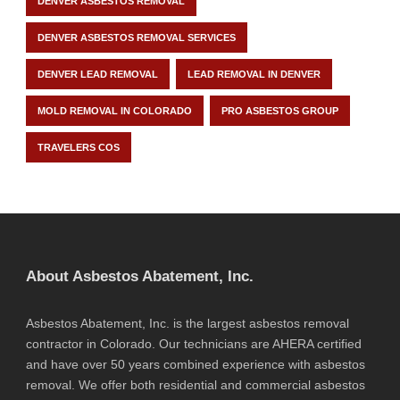
DENVER ASBESTOS REMOVAL
DENVER ASBESTOS REMOVAL SERVICES
DENVER LEAD REMOVAL
LEAD REMOVAL IN DENVER
MOLD REMOVAL IN COLORADO
PRO ASBESTOS GROUP
TRAVELERS COS
About Asbestos Abatement, Inc.
Asbestos Abatement, Inc. is the largest asbestos removal
contractor in Colorado. Our technicians are AHERA certified
and have over 50 years combined experience with asbestos
removal. We offer both residential and commercial asbestos