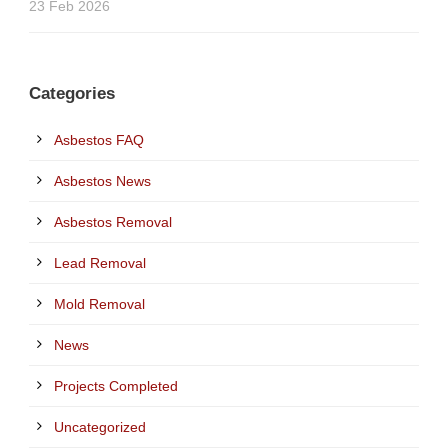
23 Feb 2026
Categories
Asbestos FAQ
Asbestos News
Asbestos Removal
Lead Removal
Mold Removal
News
Projects Completed
Uncategorized