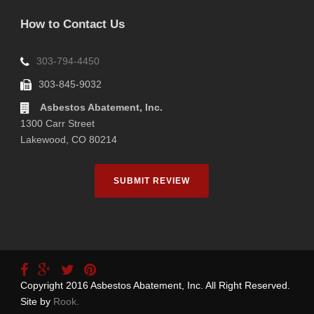
How to Contact Us
303-794-4450
303-845-9032
Asbestos Abatement, Inc.
1300 Carr Street
Lakewood, CO 80214
SUBMIT REVIEW
Copyright 2016 Asbestos Abatement, Inc. All Right Reserved.
Site by
Rook.