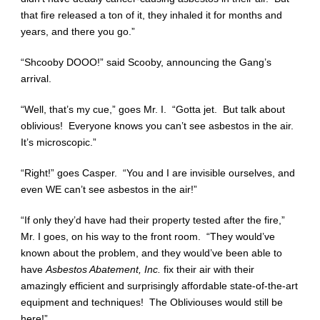
that fire released a ton of it, they inhaled it for months and
years, and there you go.”
“Shcooby DOOO!” said Scooby, announcing the Gang’s
arrival.
“Well, that’s my cue,” goes Mr. I. “Gotta jet. But talk about
oblivious! Everyone knows you can’t see asbestos in the air.
It’s microscopic.”
“Right!” goes Casper. “You and I are invisible ourselves, and
even WE can’t see asbestos in the air!”
“If only they’d have had their property tested after the fire,”
Mr. I goes, on his way to the front room. “They would’ve
known about the problem, and they would’ve been able to
have
Asbestos Abatement, Inc.
fix their air with their
amazingly efficient and surprisingly affordable state-of-the-art
equipment and techniques! The Obliviouses would still be
here!”