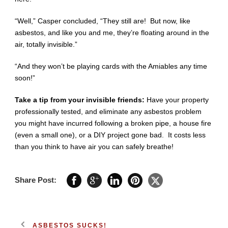
“Well,” Casper concluded, “They still are! But now, like
asbestos, and like you and me, they’re floating around in the
air, totally invisible.”
“And they won’t be playing cards with the Amiables any time
soon!”
Take a tip from your invisible friends:
Have your property
professionally tested, and eliminate any asbestos problem
you might have incurred following a broken pipe, a house fire
(even a small one), or a DIY project gone bad. It costs less
than you think to have air you can safely breathe!
Share Post:
ASBESTOS SUCKS!