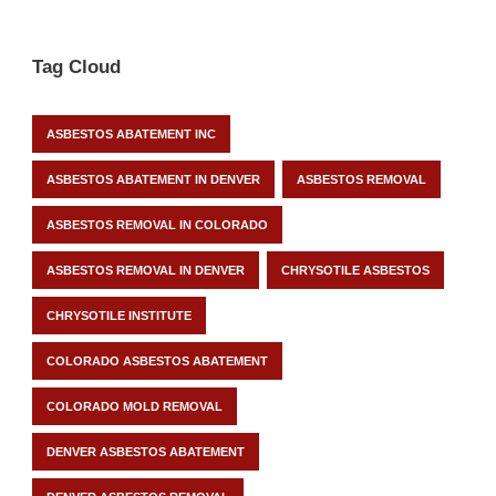
Tag Cloud
ASBESTOS ABATEMENT INC
ASBESTOS ABATEMENT IN DENVER
ASBESTOS REMOVAL
ASBESTOS REMOVAL IN COLORADO
ASBESTOS REMOVAL IN DENVER
CHRYSOTILE ASBESTOS
CHRYSOTILE INSTITUTE
COLORADO ASBESTOS ABATEMENT
COLORADO MOLD REMOVAL
DENVER ASBESTOS ABATEMENT