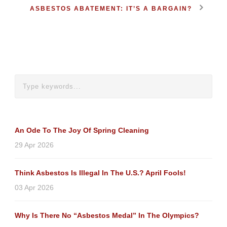
ASBESTOS ABATEMENT: IT’S A BARGAIN?
An Ode To The Joy Of Spring Cleaning
29 Apr 2026
Think Asbestos Is Illegal In The U.S.? April Fools!
03 Apr 2026
Why Is There No “Asbestos Medal” In The Olympics?