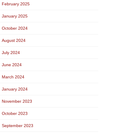
February 2025
January 2025
October 2024
August 2024
July 2024
June 2024
March 2024
January 2024
November 2023
October 2023
September 2023