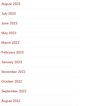
August 2023
July 2023
June 2023
May 2023
March 2023
February 2023
January 2023
November 2022
October 2022
September 2022
August 2022