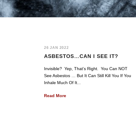
26 JAN 2022
ASBESTOS…CAN I SEE IT?
Invisible? Yep, That’s Right. You Can NOT
See Asbestos … But It Can Still Kill You If You
Inhale Much Of It...
Read More