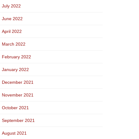
July 2022
June 2022
April 2022
March 2022
February 2022
January 2022
December 2021
November 2021
October 2021
September 2021
August 2021