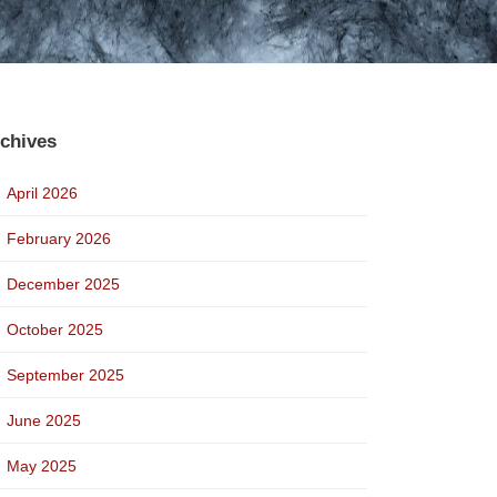
chives
April 2026
February 2026
December 2025
October 2025
September 2025
June 2025
May 2025