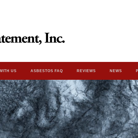
WITH US
ASBESTOS FAQ
REVIEWS
NEWS