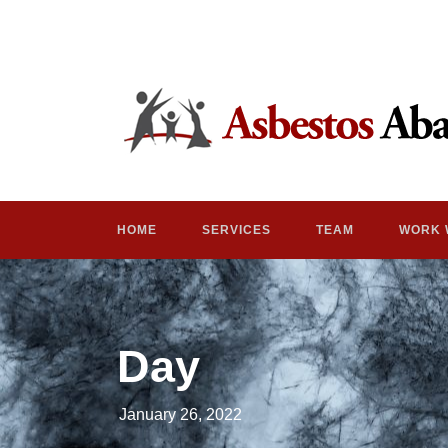
HOME
SERVICES
TEAM
WORK 
Day
January 26, 2022