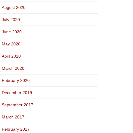
August 2020
July 2020
June 2020
May 2020
April 2020
March 2020
February 2020
December 2019
September 2017
March 2017
February 2017