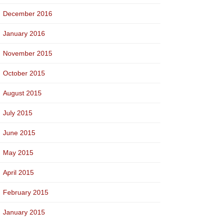
December 2016
January 2016
November 2015
October 2015
August 2015
July 2015
June 2015
May 2015
April 2015
February 2015
January 2015