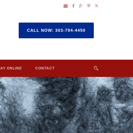
CALL NOW: 303-794-4450
PAY ONLINE
CONTACT