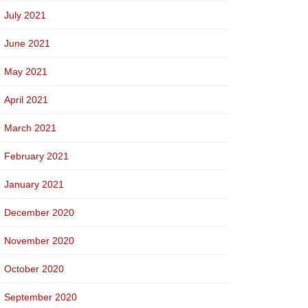
July 2021
June 2021
May 2021
April 2021
March 2021
February 2021
January 2021
December 2020
November 2020
October 2020
September 2020