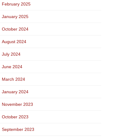
February 2025
January 2025
October 2024
August 2024
July 2024
June 2024
March 2024
January 2024
November 2023
October 2023
September 2023