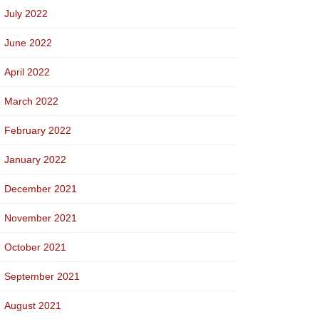
July 2022
June 2022
April 2022
March 2022
February 2022
January 2022
December 2021
November 2021
October 2021
September 2021
August 2021