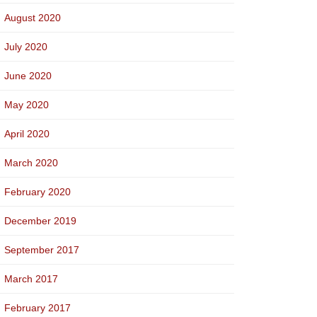
August 2020
July 2020
June 2020
May 2020
April 2020
March 2020
February 2020
December 2019
September 2017
March 2017
February 2017