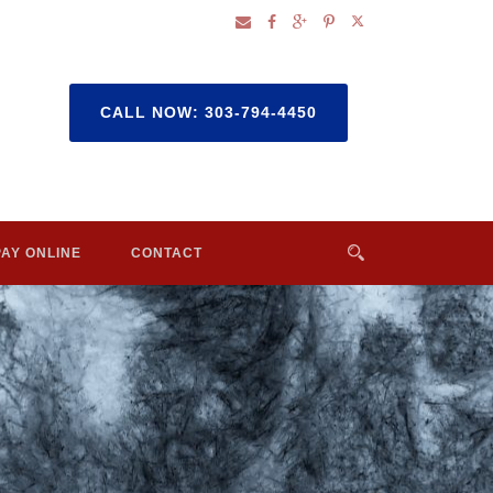
CALL NOW: 303-794-4450
PAY ONLINE
CONTACT