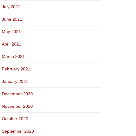
July 2021
June 2021
May 2021
April 2021
March 2021
February 2021
January 2021
December 2020
November 2020
October 2020
September 2020