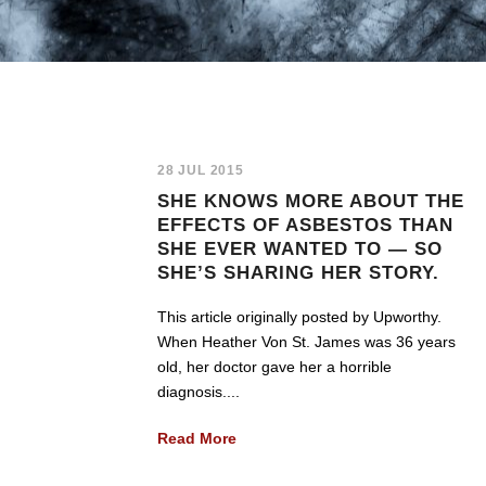
28 JUL 2015
SHE KNOWS MORE ABOUT THE
EFFECTS OF ASBESTOS THAN
SHE EVER WANTED TO — SO
SHE’S SHARING HER STORY.
This article originally posted by Upworthy.
When Heather Von St. James was 36 years
old, her doctor gave her a horrible
diagnosis....
Read More