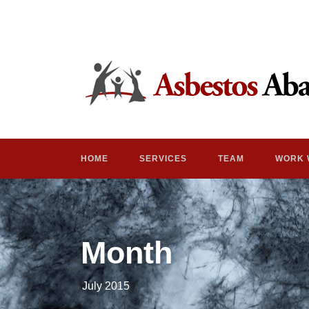
HOME
SERVICES
TEAM
WORK 
Month
July 2015