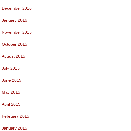
December 2016
January 2016
November 2015
October 2015
August 2015
July 2015
June 2015
May 2015
April 2015
February 2015
January 2015