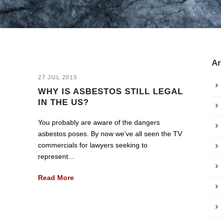
Ar
27 JUL 2015
WHY IS ASBESTOS STILL LEGAL
IN THE US?
You probably are aware of the dangers
asbestos poses. By now we’ve all seen the TV
commercials for lawyers seeking to
represent...
Read More