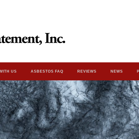
WITH US
ASBESTOS FAQ
REVIEWS
NEWS