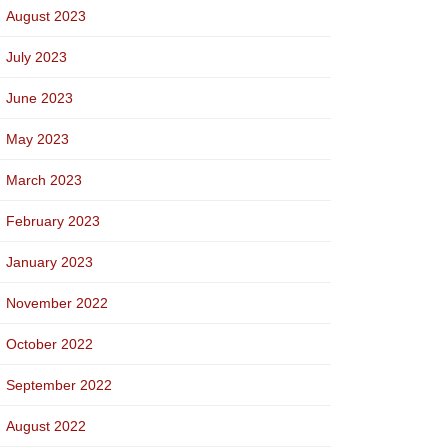
August 2023
July 2023
June 2023
May 2023
March 2023
February 2023
January 2023
November 2022
October 2022
September 2022
August 2022