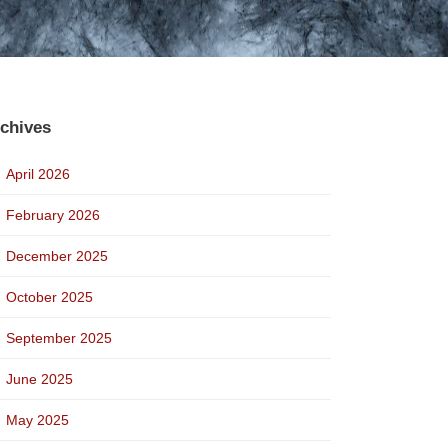
chives
April 2026
February 2026
December 2025
October 2025
September 2025
June 2025
May 2025