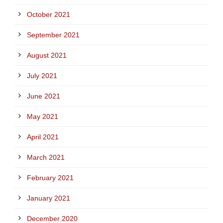
October 2021
September 2021
August 2021
July 2021
June 2021
May 2021
April 2021
March 2021
February 2021
January 2021
December 2020