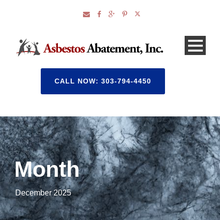
CALL NOW: 303-794-4450
Month
December 2025