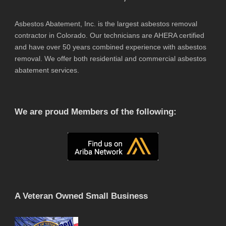
Asbestos Abatement, Inc. is the largest asbestos removal
contractor in Colorado. Our technicians are AHERA certified
and have over 50 years combined experience with asbestos
removal. We offer both residential and commercial asbestos
abatement services.
We are proud Members of the following:
A Veteran Owned Small Business