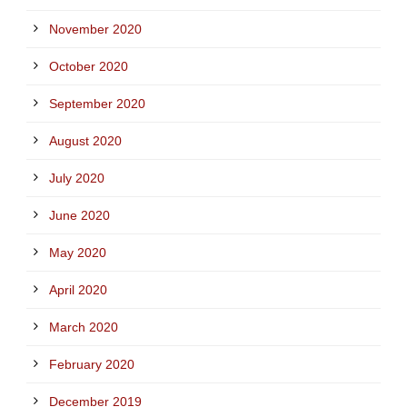
November 2020
October 2020
September 2020
August 2020
July 2020
June 2020
May 2020
April 2020
March 2020
February 2020
December 2019