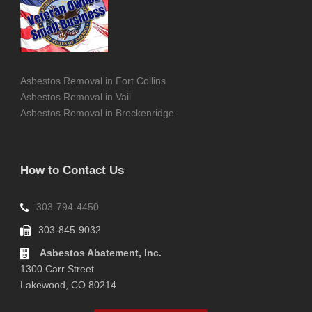
Asbestos Removal in Fort Collins
Asbestos Removal in Vail
Asbestos Removal in Breckenridge
How to Contact Us
303-794-4450
303-845-9032
Asbestos Abatement, Inc.
1300 Carr Street
Lakewood, CO 80214