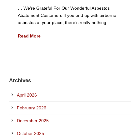
… We’re Grateful For Our Wonderful Asbestos
Abatement Customers If you end up with airborne
asbestos at your place, there’s really nothing...
Read More
Archives
April 2026
February 2026
December 2025
October 2025