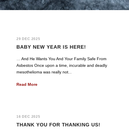
29 DEC 2025
BABY NEW YEAR IS HERE!
… And He Wants You And Your Family Safe From
Asbestos Once upon a time, incurable and deadly
mesothelioma was really not...
Read More
16 DEC 2025
THANK YOU FOR THANKING US!