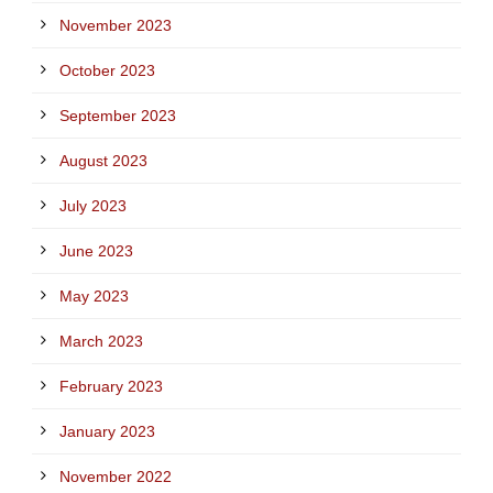
November 2023
October 2023
September 2023
August 2023
July 2023
June 2023
May 2023
March 2023
February 2023
January 2023
November 2022