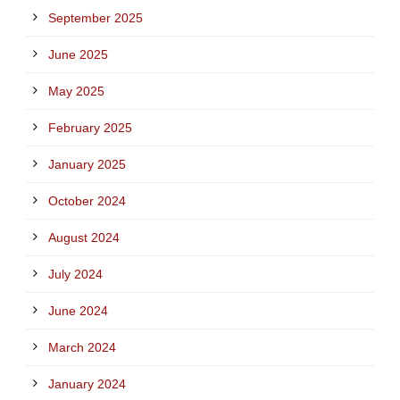
September 2025
June 2025
May 2025
February 2025
January 2025
October 2024
August 2024
July 2024
June 2024
March 2024
January 2024