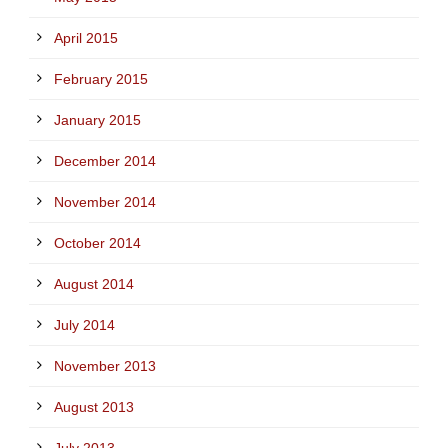
April 2015
February 2015
January 2015
December 2014
November 2014
October 2014
August 2014
July 2014
November 2013
August 2013
July 2013