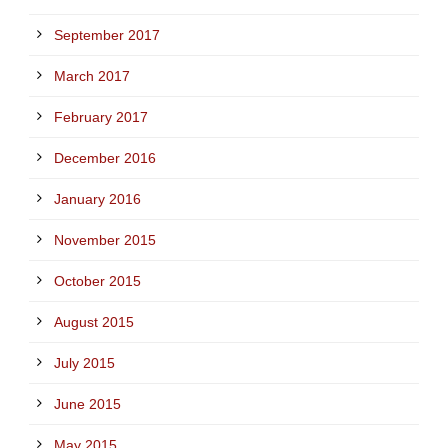
September 2017
March 2017
February 2017
December 2016
January 2016
November 2015
October 2015
August 2015
July 2015
June 2015
May 2015