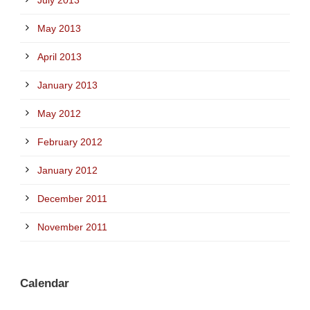
May 2013
April 2013
January 2013
May 2012
February 2012
January 2012
December 2011
November 2011
Calendar