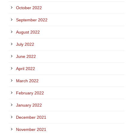
October 2022
September 2022
August 2022
July 2022
June 2022
April 2022
March 2022
February 2022
January 2022
December 2021
November 2021