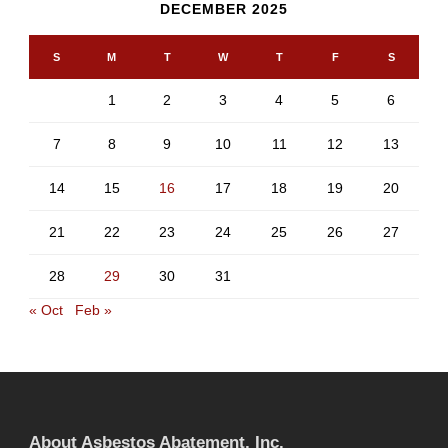
DECEMBER 2025
S
M
T
W
T
F
S
1
2
3
4
5
6
7
8
9
10
11
12
13
14
15
16
17
18
19
20
21
22
23
24
25
26
27
28
29
30
31
« Oct
Feb »
About Asbestos Abatement, Inc.