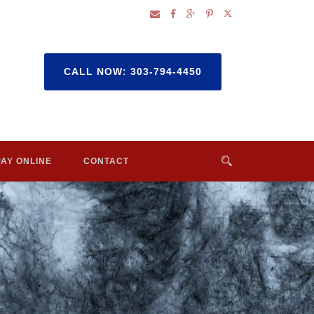
CALL NOW: 303-794-4450
PAY ONLINE
CONTACT