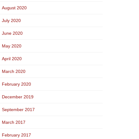
August 2020
July 2020
June 2020
May 2020
April 2020
March 2020
February 2020
December 2019
September 2017
March 2017
February 2017