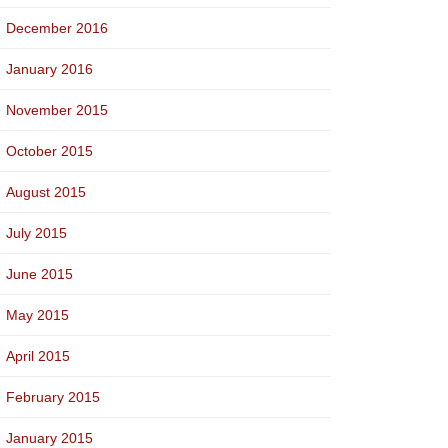
December 2016
January 2016
November 2015
October 2015
August 2015
July 2015
June 2015
May 2015
April 2015
February 2015
January 2015