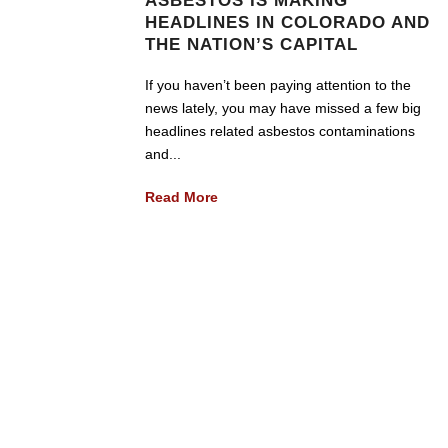
ASBESTOS IS MAKING
HEADLINES IN COLORADO AND
THE NATION’S CAPITAL
If you haven’t been paying attention to the
news lately, you may have missed a few big
headlines related asbestos contaminations
and...
Read More