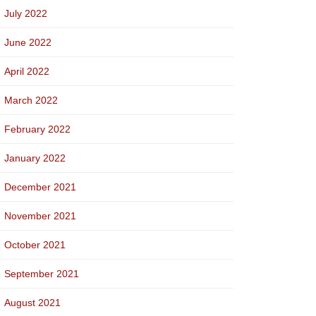
July 2022
June 2022
April 2022
March 2022
February 2022
January 2022
December 2021
November 2021
October 2021
September 2021
August 2021