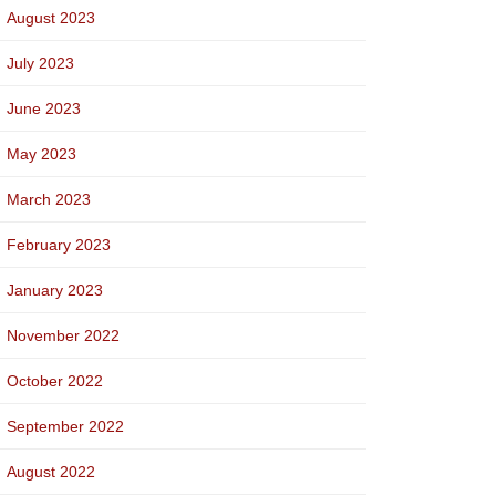
August 2023
July 2023
June 2023
May 2023
March 2023
February 2023
January 2023
November 2022
October 2022
September 2022
August 2022