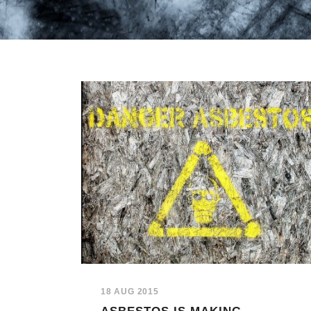
18 AUG 2015