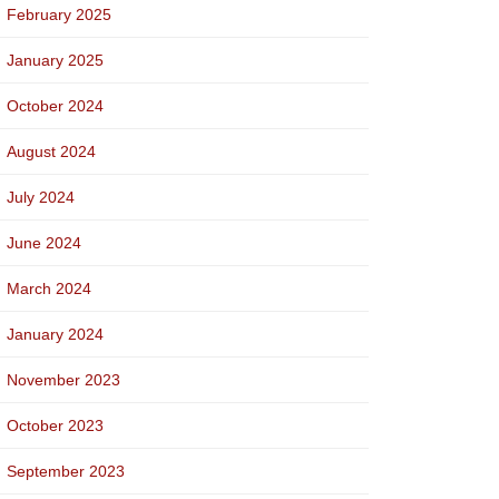
February 2025
January 2025
October 2024
August 2024
July 2024
June 2024
March 2024
January 2024
November 2023
October 2023
September 2023