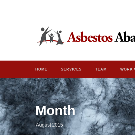
HOME
SERVICES
TEAM
WORK 
Month
August 2015