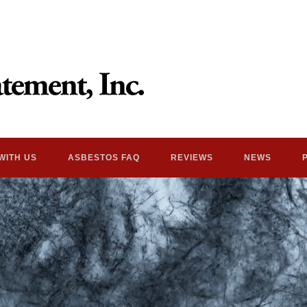
WITH US
ASBESTOS FAQ
REVIEWS
NEWS