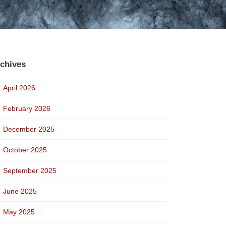
chives
April 2026
February 2026
December 2025
October 2025
September 2025
June 2025
May 2025