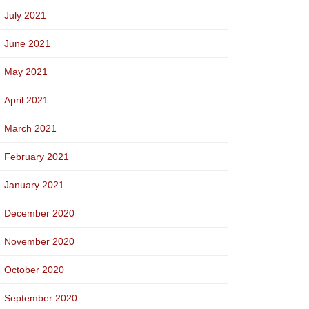
July 2021
June 2021
May 2021
April 2021
March 2021
February 2021
January 2021
December 2020
November 2020
October 2020
September 2020