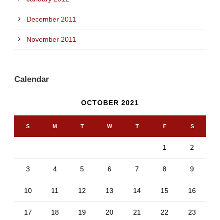
December 2011
November 2011
Calendar
OCTOBER 2021
S
M
T
W
T
F
S
1
2
3
4
5
6
7
8
9
10
11
12
13
14
15
16
17
18
19
20
21
22
23