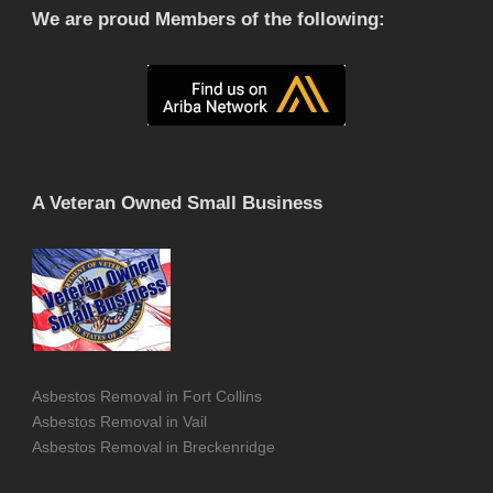
We are proud Members of the following:
A Veteran Owned Small Business
Asbestos Removal in Fort Collins
Asbestos Removal in Vail
Asbestos Removal in Breckenridge