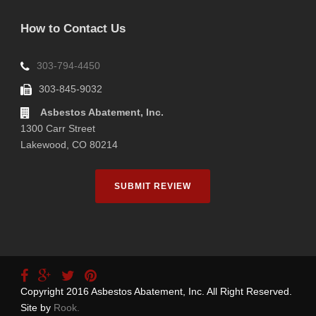
How to Contact Us
303-794-4450
303-845-9032
Asbestos Abatement, Inc.
1300 Carr Street
Lakewood, CO 80214
SUBMIT REVIEW
Copyright 2016 Asbestos Abatement, Inc. All Right Reserved.
Site by
Rook.