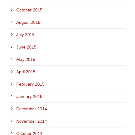
October 2015
August 2015
July 2015
June 2015
May 2015
April 2015
February 2015
January 2015
December 2014
November 2014
October 2014