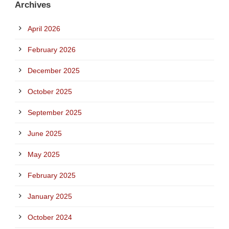
Archives
April 2026
February 2026
December 2025
October 2025
September 2025
June 2025
May 2025
February 2025
January 2025
October 2024