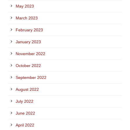
May 2023
March 2023
February 2023
January 2023
November 2022
October 2022
September 2022
August 2022
July 2022
June 2022
April 2022