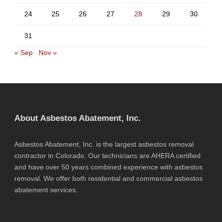
24
25
26
27
28
29
30
31
« Sep
Nov »
About Asbestos Abatement, Inc.
Asbestos Abatement, Inc. is the largest asbestos removal
contractor in Colorado. Our technicians are AHERA certified
and have over 50 years combined experience with asbestos
removal. We offer both residential and commercial asbestos
abatement services.