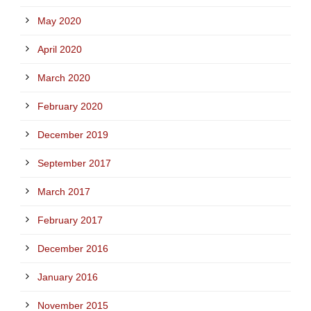
May 2020
April 2020
March 2020
February 2020
December 2019
September 2017
March 2017
February 2017
December 2016
January 2016
November 2015