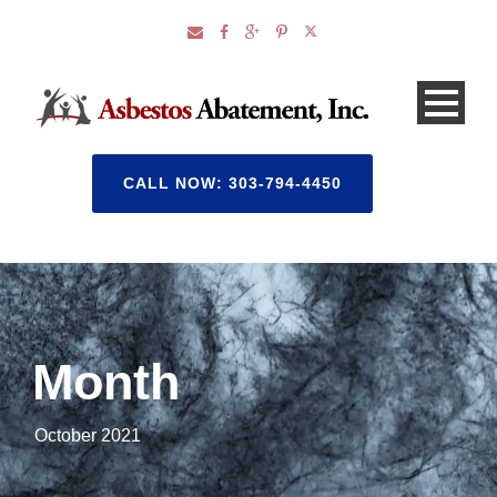
CALL NOW: 303-794-4450
Month
October 2021