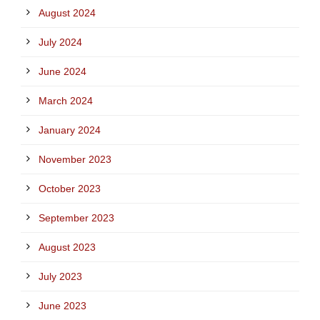
August 2024
July 2024
June 2024
March 2024
January 2024
November 2023
October 2023
September 2023
August 2023
July 2023
June 2023