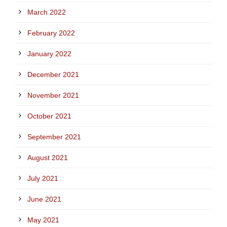
March 2022
February 2022
January 2022
December 2021
November 2021
October 2021
September 2021
August 2021
July 2021
June 2021
May 2021