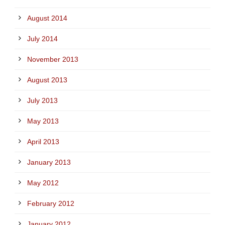
August 2014
July 2014
November 2013
August 2013
July 2013
May 2013
April 2013
January 2013
May 2012
February 2012
January 2012