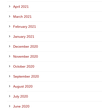
April 2021
March 2021
February 2021
January 2021
December 2020
November 2020
October 2020
September 2020
August 2020
July 2020
June 2020