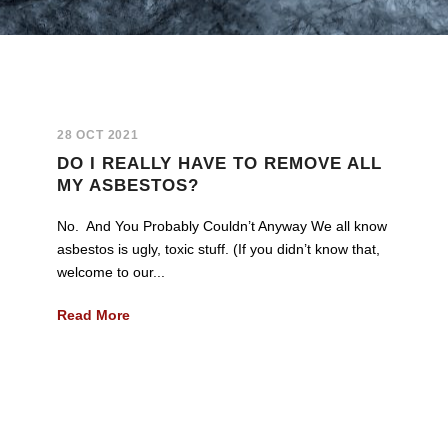
28 OCT 2021
DO I REALLY HAVE TO REMOVE ALL
MY ASBESTOS?
No. And You Probably Couldn’t Anyway We all know
asbestos is ugly, toxic stuff. (If you didn’t know that,
welcome to our...
Read More