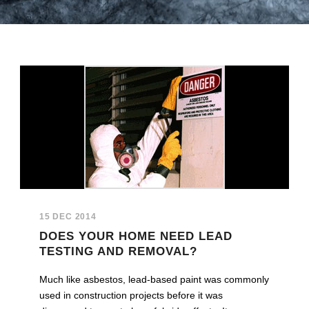
15 DEC 2014
DOES YOUR HOME NEED LEAD
TESTING AND REMOVAL?
Much like asbestos, lead-based paint was commonly
used in construction projects before it was