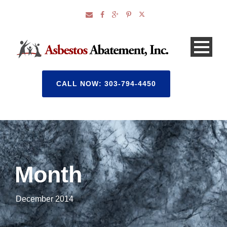
CALL NOW: 303-794-4450
Month
December 2014