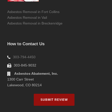
Asbestos Removal in Fort Collins
Asbestos Removal in Vail
Asbestos Removal in Breckenridge
How to Contact Us
303-794-4450
303-845-9032
Asbestos Abatement, Inc.
1300 Carr Street
Lakewood, CO 80214
SUBMIT REVIEW