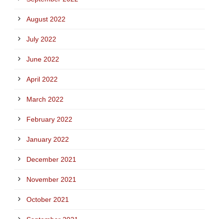
August 2022
July 2022
June 2022
April 2022
March 2022
February 2022
January 2022
December 2021
November 2021
October 2021