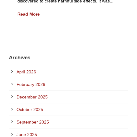
discovered to create harmful side effects. It was...
Read More
Archives
April 2026
February 2026
December 2025
October 2025
September 2025
June 2025