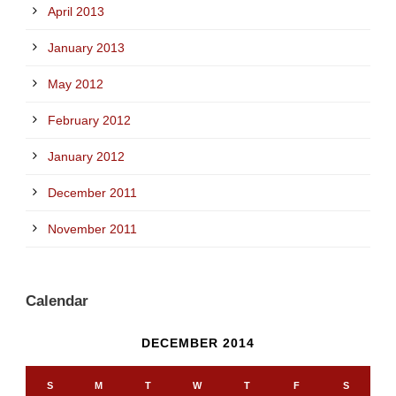
April 2013
January 2013
May 2012
February 2012
January 2012
December 2011
November 2011
Calendar
DECEMBER 2014
S
M
T
W
T
F
S