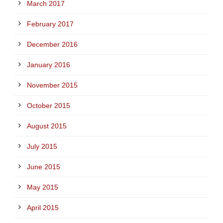
March 2017
February 2017
December 2016
January 2016
November 2015
October 2015
August 2015
July 2015
June 2015
May 2015
April 2015