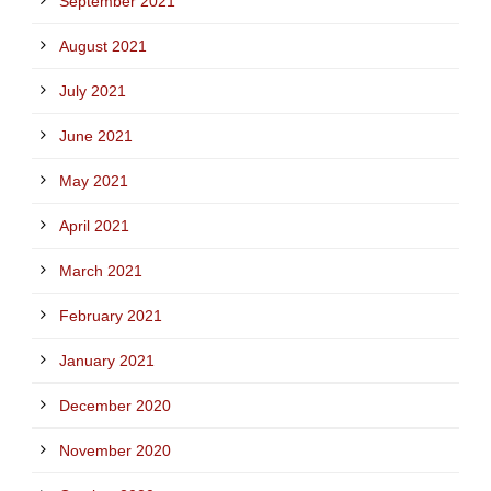
September 2021
August 2021
July 2021
June 2021
May 2021
April 2021
March 2021
February 2021
January 2021
December 2020
November 2020