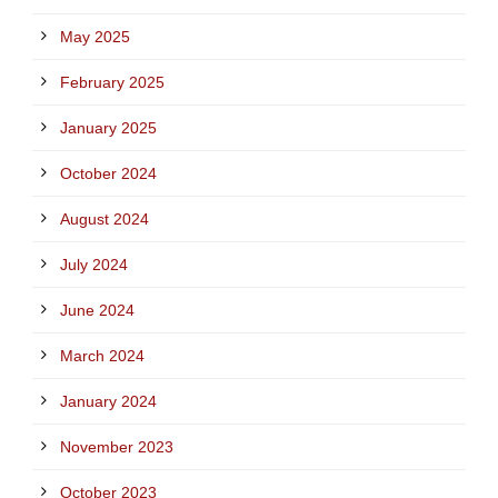
May 2025
February 2025
January 2025
October 2024
August 2024
July 2024
June 2024
March 2024
January 2024
November 2023
October 2023