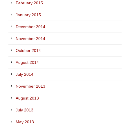
February 2015
January 2015
December 2014
November 2014
October 2014
August 2014
July 2014
November 2013
August 2013
July 2013
May 2013