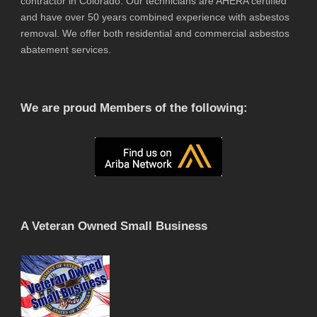
contractor in Colorado. Our technicians are AHERA certified
and have over 50 years combined experience with asbestos
removal. We offer both residential and commercial asbestos
abatement services.
We are proud Members of the following:
A Veteran Owned Small Business