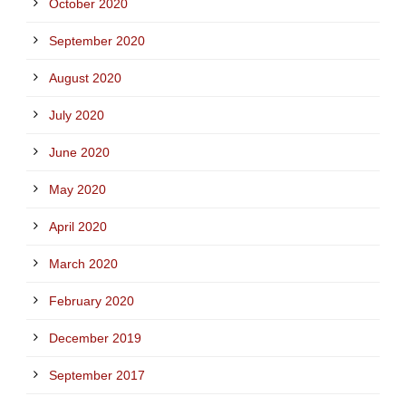
October 2020
September 2020
August 2020
July 2020
June 2020
May 2020
April 2020
March 2020
February 2020
December 2019
September 2017