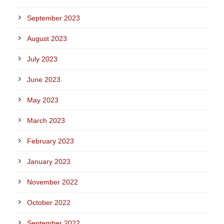
September 2023
August 2023
July 2023
June 2023
May 2023
March 2023
February 2023
January 2023
November 2022
October 2022
September 2022