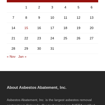
1
2
3
4
5
6
7
8
9
10
11
12
13
14
15
16
17
18
19
20
21
22
23
24
25
26
27
28
29
30
31
« Nov
Jan »
About Asbestos Abatement, Inc.
Asbestos Abatement, Inc. is the largest asbestos removal