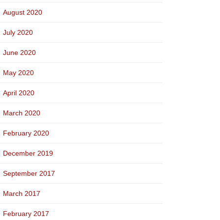
August 2020
July 2020
June 2020
May 2020
April 2020
March 2020
February 2020
December 2019
September 2017
March 2017
February 2017