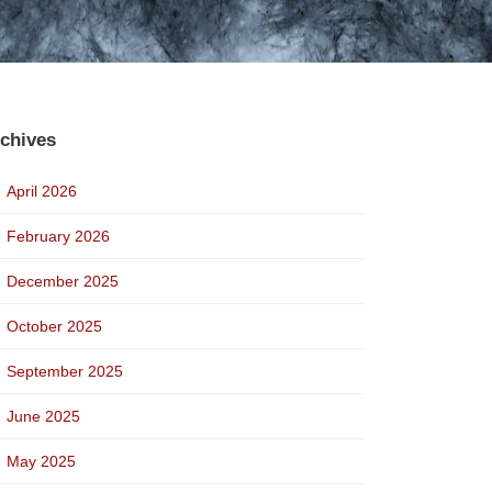
chives
April 2026
February 2026
December 2025
October 2025
September 2025
June 2025
May 2025