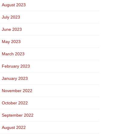
August 2023
July 2023
June 2023
May 2023
March 2023
February 2023
January 2023
November 2022
October 2022
September 2022
August 2022