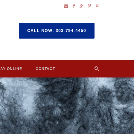
CALL NOW: 303-794-4450
PAY ONLINE
CONTACT