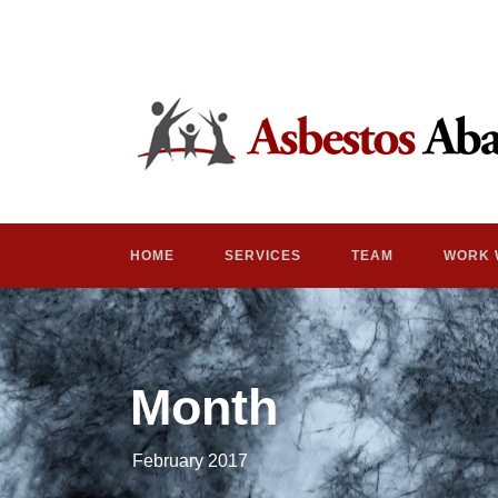
HOME
SERVICES
TEAM
WORK 
Month
February 2017