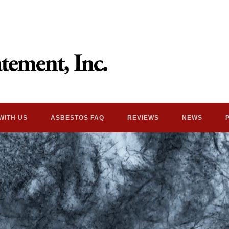
WITH US
ASBESTOS FAQ
REVIEWS
NEWS