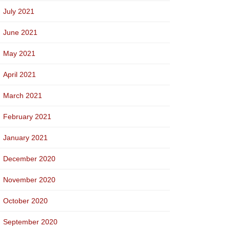
July 2021
June 2021
May 2021
April 2021
March 2021
February 2021
January 2021
December 2020
November 2020
October 2020
September 2020