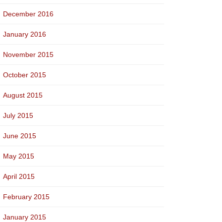
December 2016
January 2016
November 2015
October 2015
August 2015
July 2015
June 2015
May 2015
April 2015
February 2015
January 2015