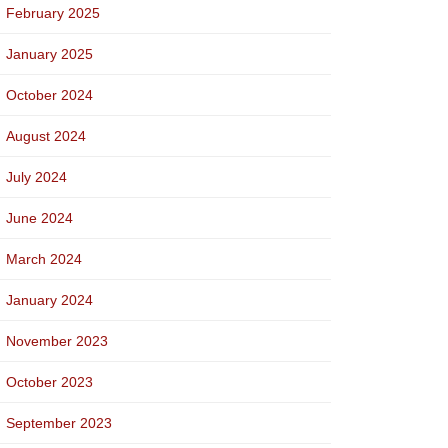
February 2025
January 2025
October 2024
August 2024
July 2024
June 2024
March 2024
January 2024
November 2023
October 2023
September 2023