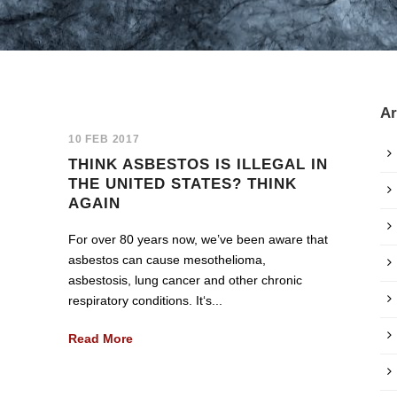
Ar
10 FEB 2017
THINK ASBESTOS IS ILLEGAL IN
THE UNITED STATES? THINK
AGAIN
For over 80 years now, we’ve been aware that
asbestos can cause mesothelioma,
asbestosis, lung cancer and other chronic
respiratory conditions. It‘s...
Read More