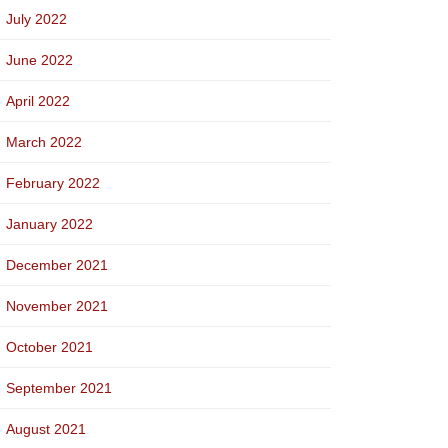
July 2022
June 2022
April 2022
March 2022
February 2022
January 2022
December 2021
November 2021
October 2021
September 2021
August 2021