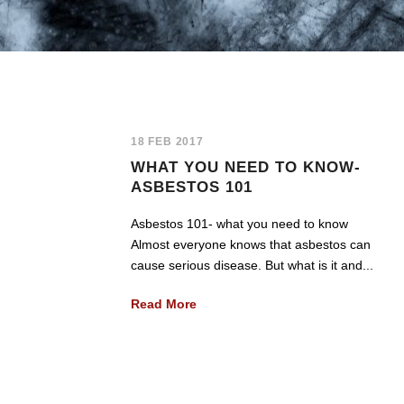
18 FEB 2017
WHAT YOU NEED TO KNOW-
ASBESTOS 101
Asbestos 101- what you need to know
Almost everyone knows that asbestos can
cause serious disease. But what is it and...
Read More