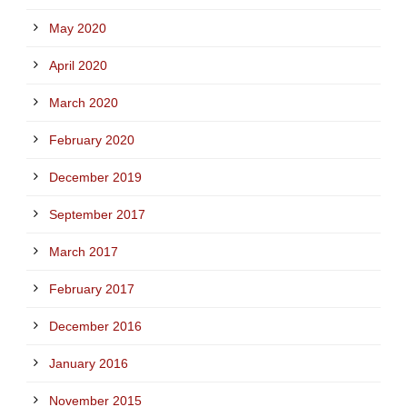
May 2020
April 2020
March 2020
February 2020
December 2019
September 2017
March 2017
February 2017
December 2016
January 2016
November 2015