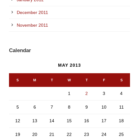
December 2011
November 2011
Calendar
MAY 2013
S
M
T
W
T
F
S
1
2
3
4
5
6
7
8
9
10
11
12
13
14
15
16
17
18
19
20
21
22
23
24
25