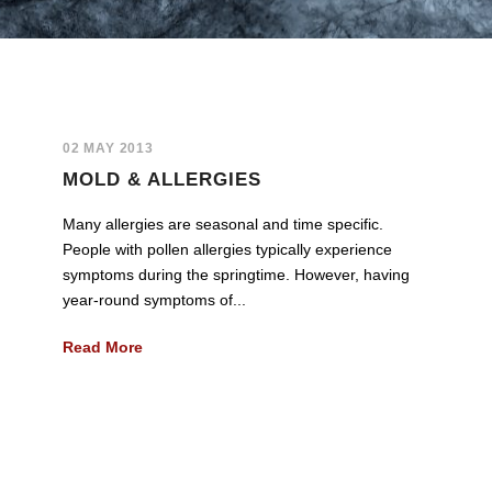
02 MAY 2013
MOLD & ALLERGIES
Many allergies are seasonal and time specific.
People with pollen allergies typically experience
symptoms during the springtime. However, having
year-round symptoms of...
Read More