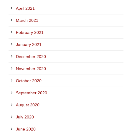
April 2021
March 2021
February 2021
January 2021
December 2020
November 2020
October 2020
September 2020
August 2020
July 2020
June 2020