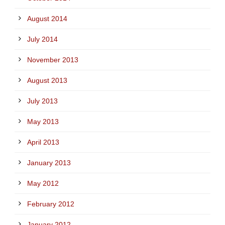
August 2014
July 2014
November 2013
August 2013
July 2013
May 2013
April 2013
January 2013
May 2012
February 2012
January 2012