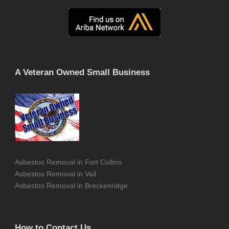
A Veteran Owned Small Business
Asbestos Removal in Fort Collins
Asbestos Removal in Vail
Asbestos Removal in Breckenridge
How to Contact Us