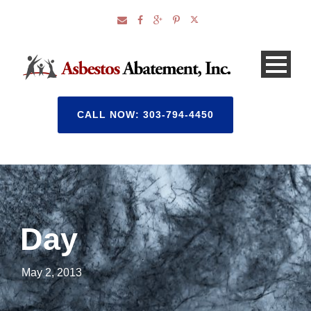
CALL NOW: 303-794-4450
Day
May 2, 2013