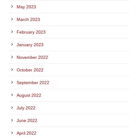
May 2023
March 2023
February 2023
January 2023
November 2022
October 2022
September 2022
August 2022
July 2022
June 2022
April 2022