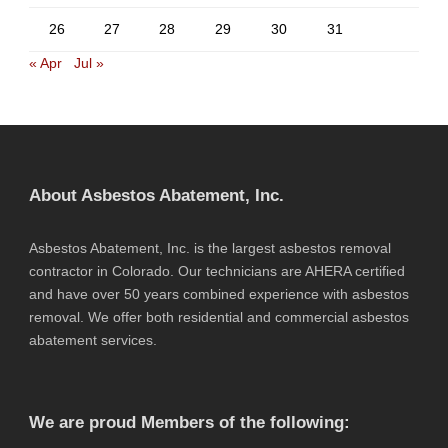
26
27
28
29
30
31
« Apr
Jul »
About Asbestos Abatement, Inc.
Asbestos Abatement, Inc. is the largest asbestos removal
contractor in Colorado. Our technicians are AHERA certified
and have over 50 years combined experience with asbestos
removal. We offer both residential and commercial asbestos
abatement services.
We are proud Members of the following: