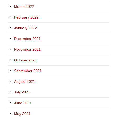
March 2022
February 2022
January 2022
December 2021
November 2021
October 2021
September 2021
August 2021
July 2021
June 2021
May 2021