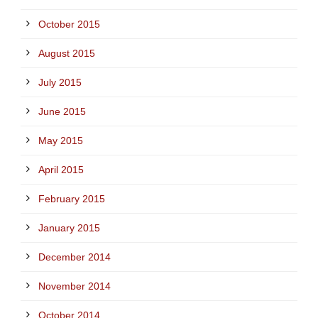
October 2015
August 2015
July 2015
June 2015
May 2015
April 2015
February 2015
January 2015
December 2014
November 2014
October 2014