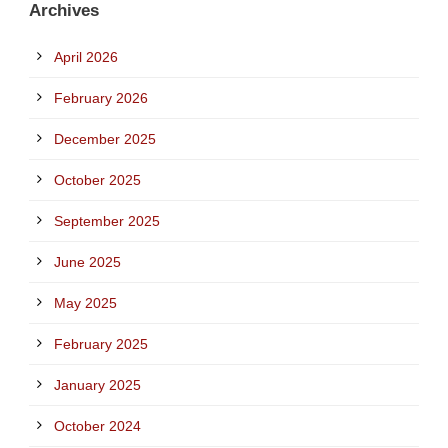
Archives
April 2026
February 2026
December 2025
October 2025
September 2025
June 2025
May 2025
February 2025
January 2025
October 2024