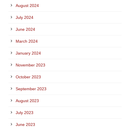
August 2024
July 2024
June 2024
March 2024
January 2024
November 2023
October 2023
September 2023
August 2023
July 2023
June 2023