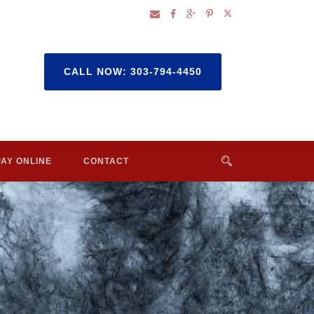
CALL NOW: 303-794-4450
PAY ONLINE
CONTACT