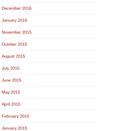
December 2016
January 2016
November 2015
October 2015
August 2015
July 2015
June 2015
May 2015
April 2015
February 2015
January 2015