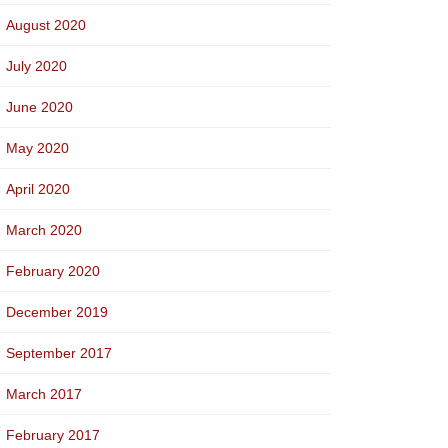
August 2020
July 2020
June 2020
May 2020
April 2020
March 2020
February 2020
December 2019
September 2017
March 2017
February 2017