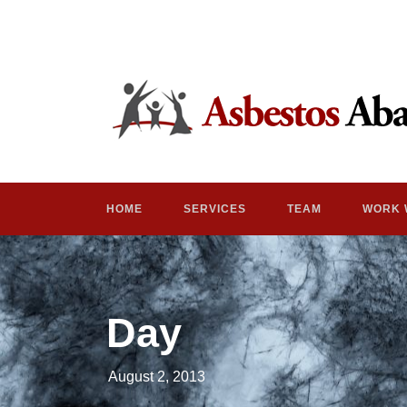
HOME
SERVICES
TEAM
WORK 
Day
August 2, 2013