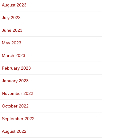
August 2023
July 2023
June 2023
May 2023
March 2023
February 2023
January 2023
November 2022
October 2022
September 2022
August 2022