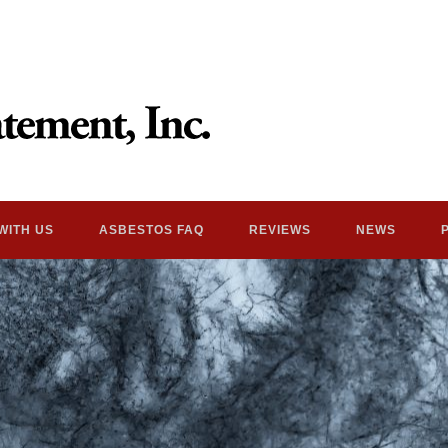
WITH US
ASBESTOS FAQ
REVIEWS
NEWS