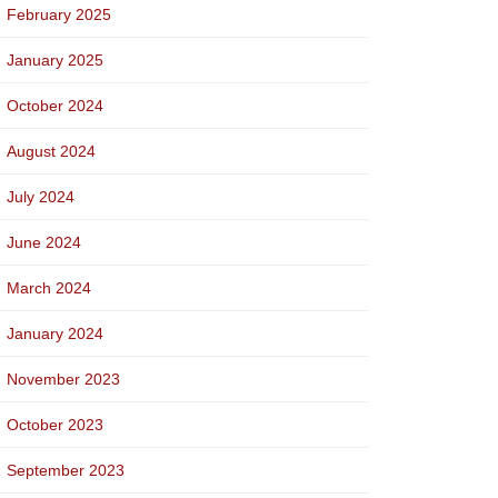
February 2025
January 2025
October 2024
August 2024
July 2024
June 2024
March 2024
January 2024
November 2023
October 2023
September 2023