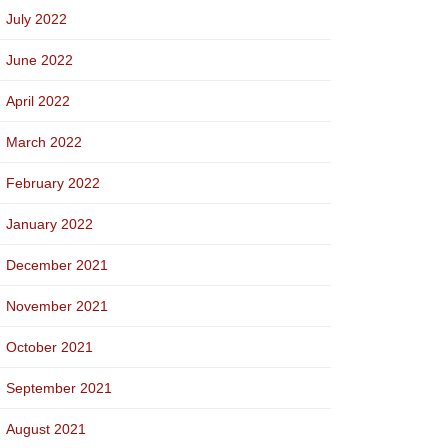
July 2022
June 2022
April 2022
March 2022
February 2022
January 2022
December 2021
November 2021
October 2021
September 2021
August 2021