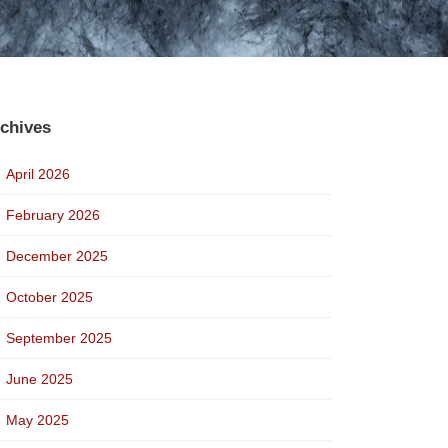
chives
April 2026
February 2026
December 2025
October 2025
September 2025
June 2025
May 2025