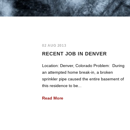
02 AUG 2013
RECENT JOB IN DENVER
Location: Denver, Colorado Problem: During
an attempted home break-in, a broken
sprinkler pipe caused the entire basement of
this residence to be...
Read More