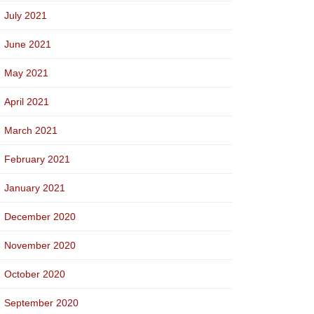
July 2021
June 2021
May 2021
April 2021
March 2021
February 2021
January 2021
December 2020
November 2020
October 2020
September 2020