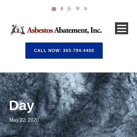
CALL NOW: 303-794-4450
Day
May 22, 2020