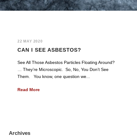
22 MAY 2020
CAN I SEE ASBESTOS?
See All Those Asbestos Particles Floating Around?
… They’re Microscopic. So, No, You Don’t See
Them. You know, one question we...
Read More
Archives