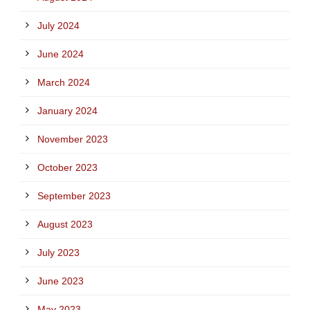
July 2024
June 2024
March 2024
January 2024
November 2023
October 2023
September 2023
August 2023
July 2023
June 2023
May 2023