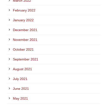
March 2022
February 2022
January 2022
December 2021
November 2021
October 2021
September 2021
August 2021
July 2021
June 2021
May 2021