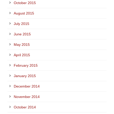
October 2015
August 2015
July 2015
June 2015
May 2015
April 2015
February 2015
January 2015
December 2014
November 2014
October 2014