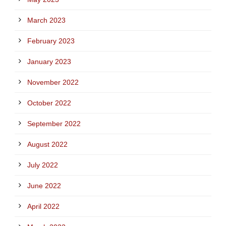
March 2023
February 2023
January 2023
November 2022
October 2022
September 2022
August 2022
July 2022
June 2022
April 2022