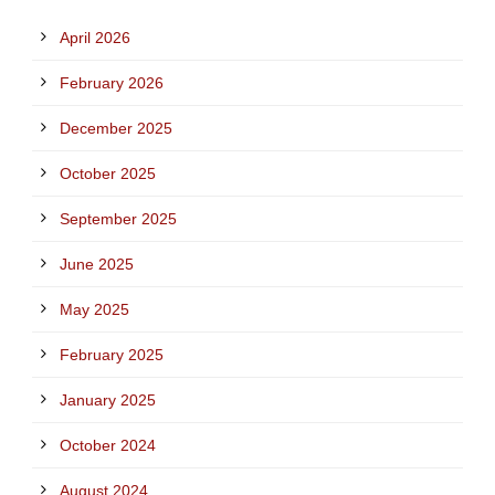
April 2026
February 2026
December 2025
October 2025
September 2025
June 2025
May 2025
February 2025
January 2025
October 2024
August 2024