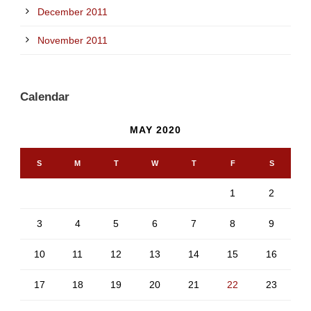
December 2011
November 2011
Calendar
MAY 2020
S
M
T
W
T
F
S
1
2
3
4
5
6
7
8
9
10
11
12
13
14
15
16
17
18
19
20
21
22
23