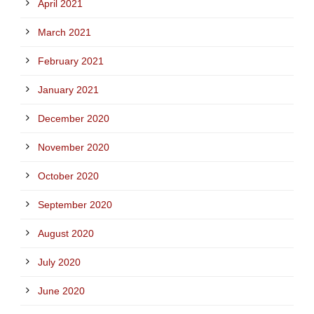
April 2021
March 2021
February 2021
January 2021
December 2020
November 2020
October 2020
September 2020
August 2020
July 2020
June 2020