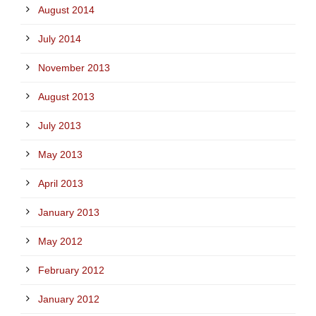
August 2014
July 2014
November 2013
August 2013
July 2013
May 2013
April 2013
January 2013
May 2012
February 2012
January 2012