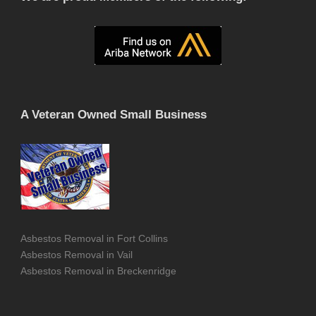
A Veteran Owned Small Business
Asbestos Removal in Fort Collins
Asbestos Removal in Vail
Asbestos Removal in Breckenridge