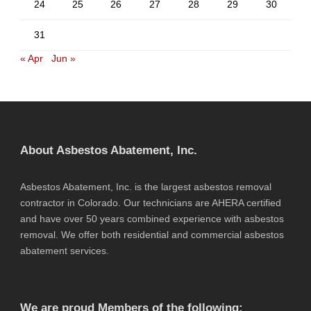
24
25
26
27
28
29
30
31
« Apr
Jun »
About Asbestos Abatement, Inc.
Asbestos Abatement, Inc. is the largest asbestos removal
contractor in Colorado. Our technicians are AHERA certified
and have over 50 years combined experience with asbestos
removal. We offer both residential and commercial asbestos
abatement services.
We are proud Members of the following: