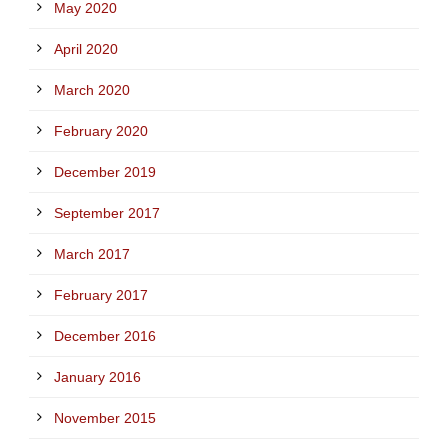
May 2020
April 2020
March 2020
February 2020
December 2019
September 2017
March 2017
February 2017
December 2016
January 2016
November 2015