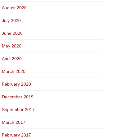
August 2020
July 2020
June 2020
May 2020
April 2020
March 2020
February 2020
December 2019
September 2017
March 2017
February 2017