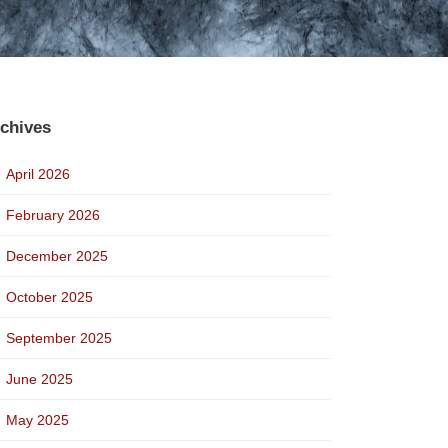
chives
April 2026
February 2026
December 2025
October 2025
September 2025
June 2025
May 2025