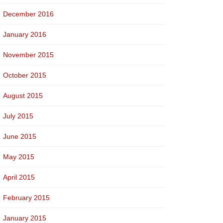
December 2016
January 2016
November 2015
October 2015
August 2015
July 2015
June 2015
May 2015
April 2015
February 2015
January 2015