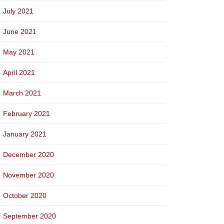
July 2021
June 2021
May 2021
April 2021
March 2021
February 2021
January 2021
December 2020
November 2020
October 2020
September 2020