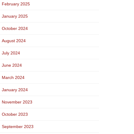
February 2025
January 2025
October 2024
August 2024
July 2024
June 2024
March 2024
January 2024
November 2023
October 2023
September 2023