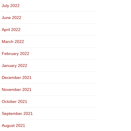
July 2022
June 2022
April 2022
March 2022
February 2022
January 2022
December 2021
November 2021
October 2021
September 2021
August 2021