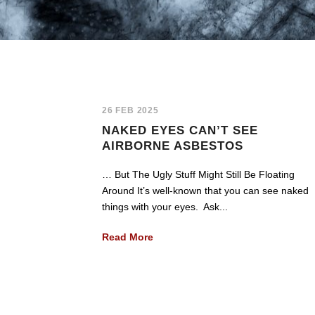
26 FEB 2025
NAKED EYES CAN’T SEE
AIRBORNE ASBESTOS
… But The Ugly Stuff Might Still Be Floating
Around It’s well-known that you can see naked
things with your eyes. Ask...
Read More