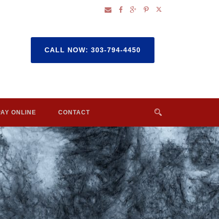
CALL NOW: 303-794-4450
PAY ONLINE
CONTACT