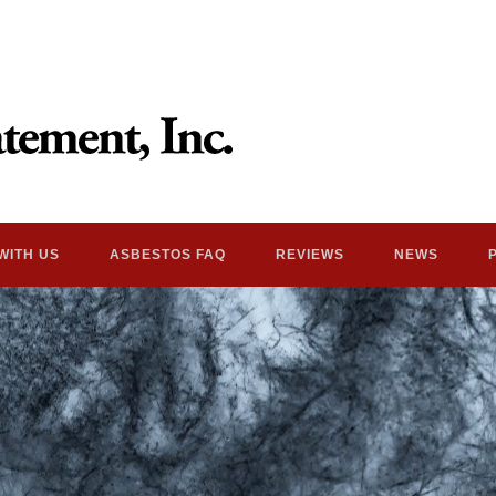
WITH US
ASBESTOS FAQ
REVIEWS
NEWS