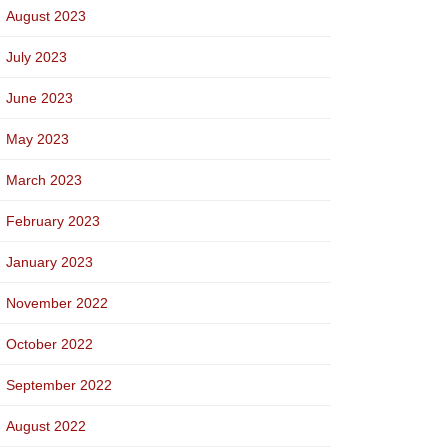
August 2023
July 2023
June 2023
May 2023
March 2023
February 2023
January 2023
November 2022
October 2022
September 2022
August 2022