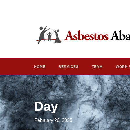
HOME
SERVICES
TEAM
WORK 
Day
February 26, 2025